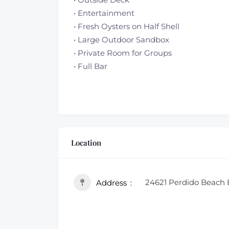
• Entertainment
• Fresh Oysters on Half Shell
• Large Outdoor Sandbox
• Private Room for Groups
• Full Bar
Location
24621 Perdido Beach 
Address