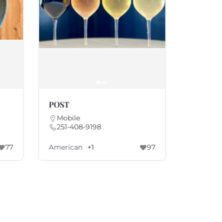
POST
Parc Le 
Mobile
Mobile
251-408-9198
251-20
American
America
77
+1
97