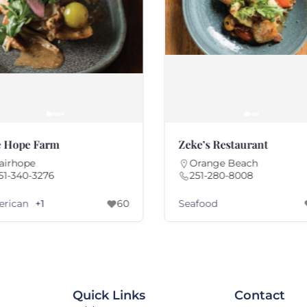
 Hope Farm
Zeke’s Restaurant
airhope
Orange Beach
51-340-3276
251-280-8008
rican
Seafood
+1
60
Quick Links
Contact