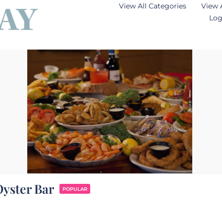
View All Categories
View 
Log
yster Bar
POPULAR