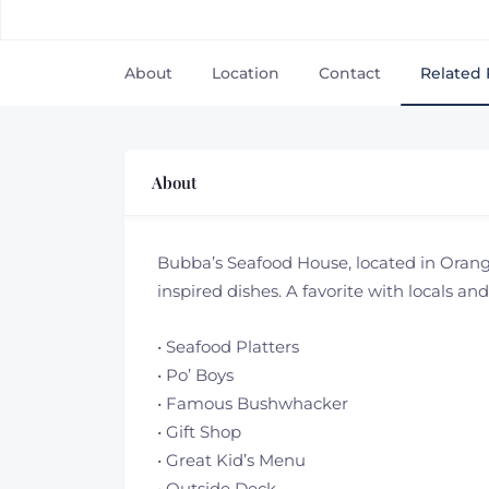
About
Location
Contact
Related 
About
Bubba’s Seafood House, located in Orange
inspired dishes. A favorite with locals and
• Seafood Platters
• Po’ Boys
• Famous Bushwhacker
• Gift Shop
• Great Kid’s Menu
• Outside Deck