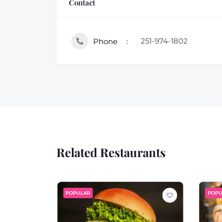
Contact
251-974-1802
Phone
Related Restaurants
POPULAR
POPU