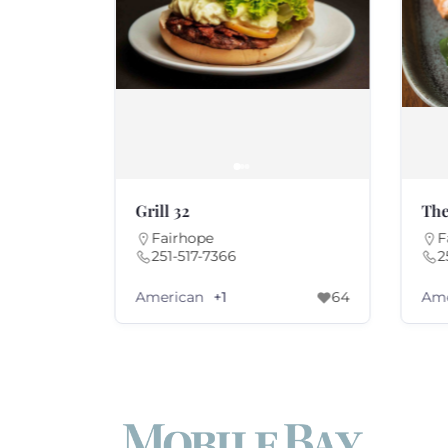
Grill 32
The
Fairhope
F
251-517-7366
2
American
Ame
+1
49
+1
64