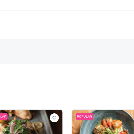
LAR
POPULAR