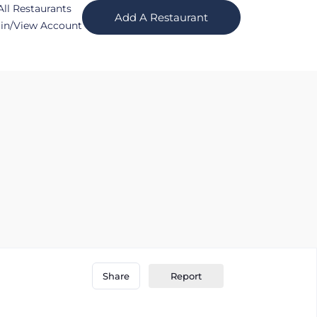
All Restaurants
Add A Restaurant
in/View Account
Report
Share