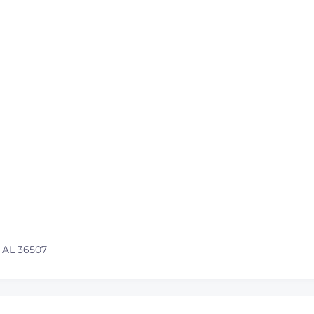
 AL 36507