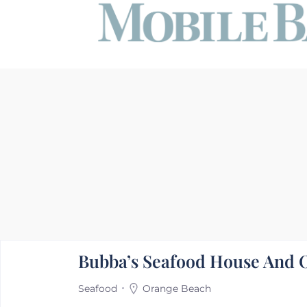
Bubba’s Seafood House And O
Seafood
Orange Beach