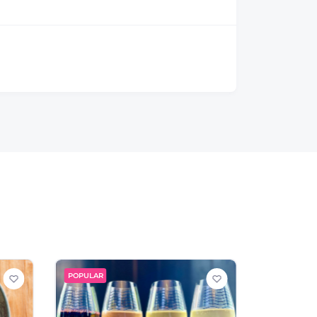
POPULAR
POPULAR