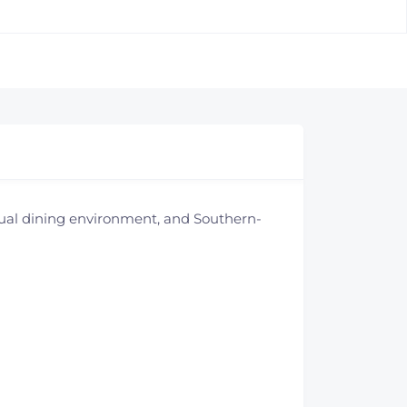
sual dining environment, and Southern-