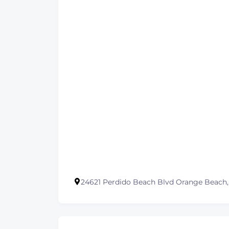
24621 Perdido Beach Blvd Orange Beach,