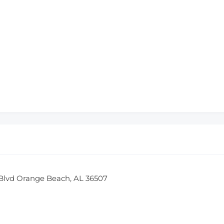
Blvd Orange Beach, AL 36507