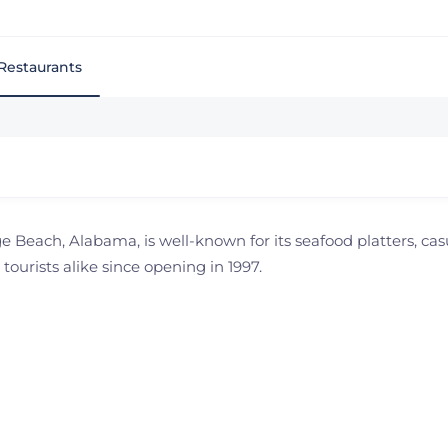
Restaurants
 Beach, Alabama, is well-known for its seafood platters, ca
 tourists alike since opening in 1997.