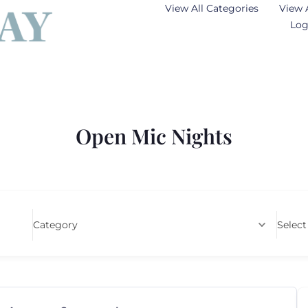
View All Categories
View 
Log
Open Mic Nights
Category
Select