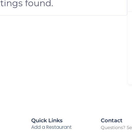
stings found.
Quick Links
Contact
Add a Restaurant
Questions? See