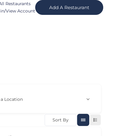
All Restaurants
Add A Restaurant
in/View Account
 a Location
Sort By