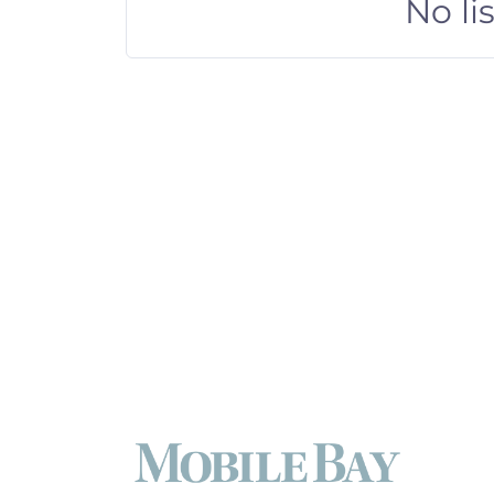
No li