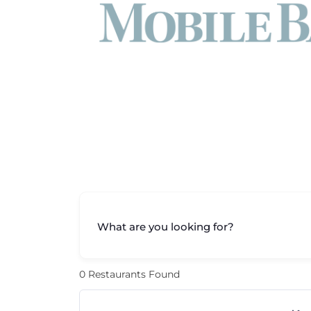
What are you looking for?
0
Restaurants Found