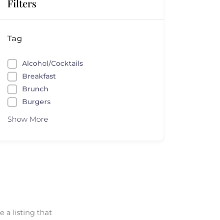
Filters
Tag
Alcohol/Cocktails
Breakfast
Brunch
Burgers
Show More
 a listing that