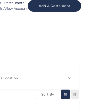
All Restaurants
Add A Restaurant
in/View Account
 a Location
Sort By