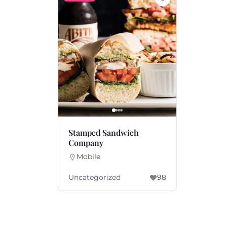
Stamped Sandwich
Company
Mobile
Uncategorized
98