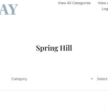
View All Categories
View 
Log
Spring Hill
Category
Select