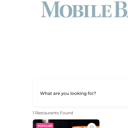
What are you looking for?
1
Restaurants Found
POPULAR