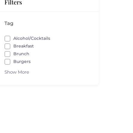
Filters
Tag
Alcohol/Cocktails
Breakfast
Brunch
Burgers
Show More