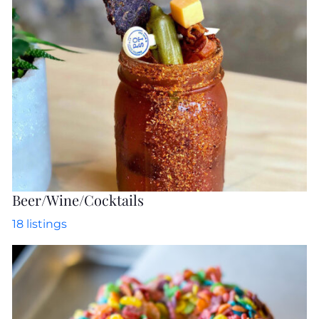
Beer/Wine/Cocktails
18
listings