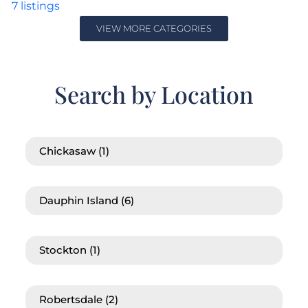
7
listings
VIEW MORE CATEGORIES
Search by Location
Chickasaw
(1)
Dauphin Island
(6)
Stockton
(1)
Robertsdale
(2)