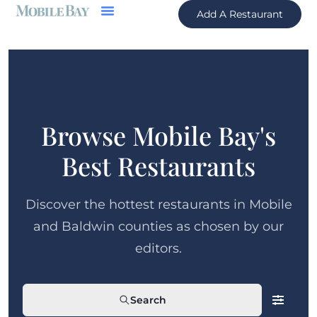
Add A Restaurant
Browse Mobile Bay's
Best Restaurants
Discover the hottest restaurants in Mobile
and Baldwin counties as chosen by our
editors.
Search