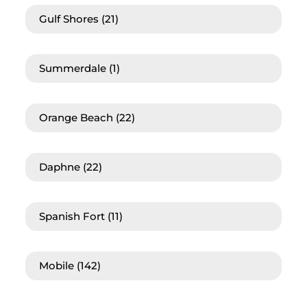
Gulf Shores
(21)
Summerdale
(1)
Orange Beach
(22)
Daphne
(22)
Spanish Fort
(11)
Mobile
(142)