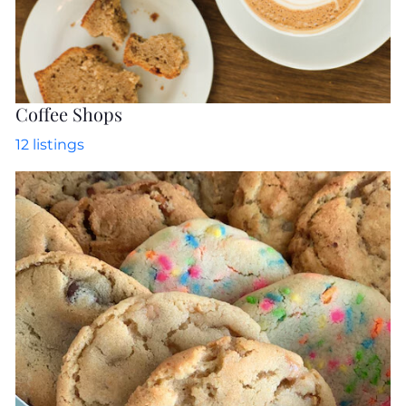
Coffee Shops
12
listings