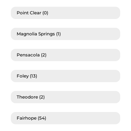
Point Clear
(0)
Magnolia Springs
(1)
Pensacola
(2)
Foley
(13)
Theodore
(2)
Fairhope
(54)