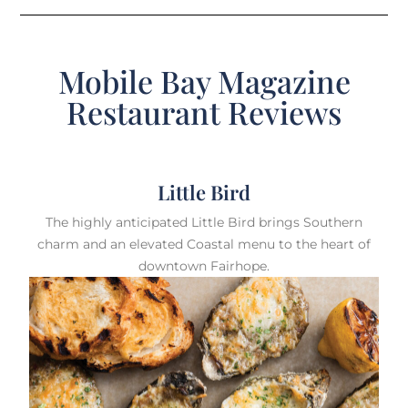
Mobile Bay Magazine
Restaurant Reviews
Little Bird
The highly anticipated Little Bird brings Southern
charm and an elevated Coastal menu to the heart of
downtown Fairhope.