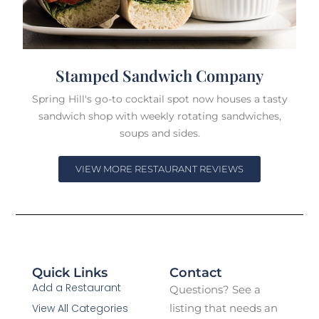
Stamped Sandwich Company
Spring Hill's go-to cocktail spot now houses a tasty
sandwich shop with weekly rotating sandwiches,
soups and sides.
VIEW MORE RESTAURANT REVIEWS
Quick Links
Contact
Add a Restaurant
Questions? See a
View All Categories
listing that needs an