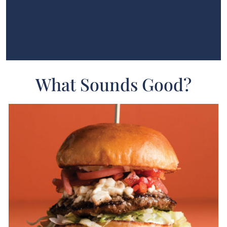
What Sounds Good?