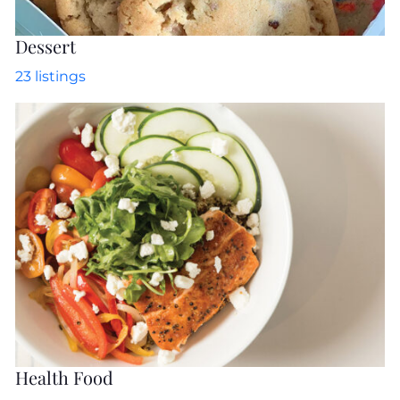
Dessert
23
listings
Health Food