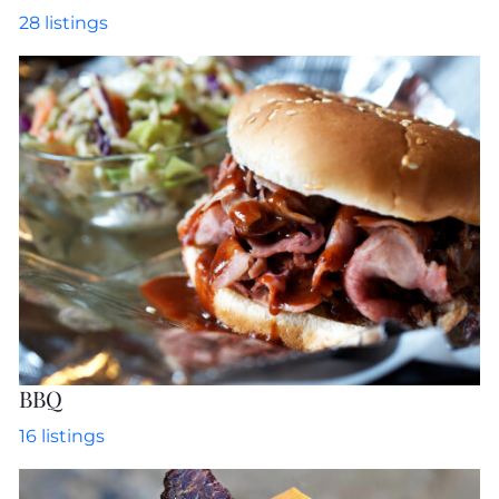
28
listings
BBQ
16
listings