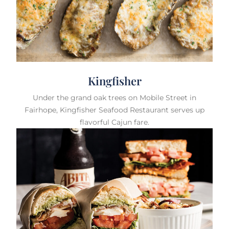
Kingfisher
Under the grand oak trees on Mobile Street in
Fairhope, Kingfisher Seafood Restaurant serves up
flavorful Cajun fare.