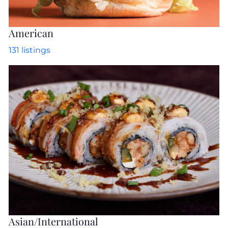
American
131
listings
Asian/International