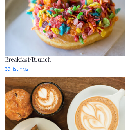
Breakfast/Brunch
39
listings