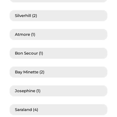
Silverhill
(2)
Atmore
(1)
Bon Secour
(1)
Bay Minette
(2)
Josephine
(1)
Saraland
(4)