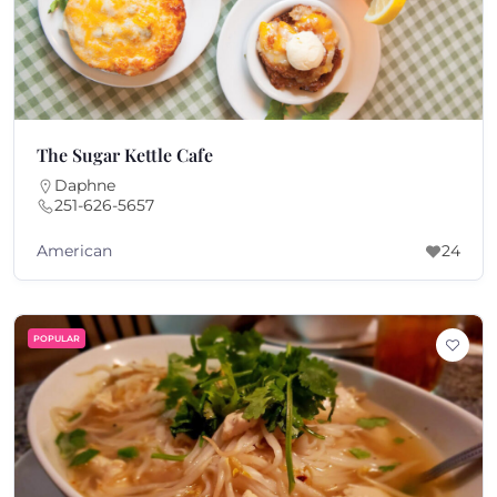
The Sugar Kettle Cafe
Daphne
251-626-5657
American
24
POPULAR