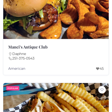
Manci’s Antique Club
Daphne
251-375-0543
American
45
POPULAR