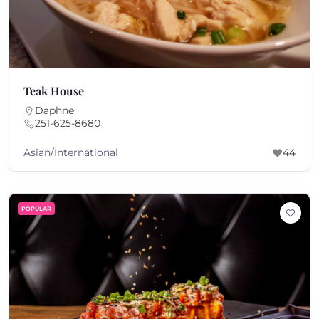
Teak House
Daphne
251-625-8680
Asian/International
44
POPULAR