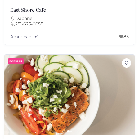
East Shore Cafe
Daphne
251-625-0055
American
+1
85
POPULAR