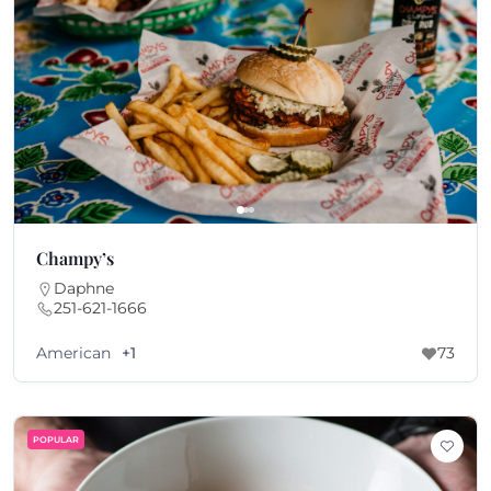
Champy’s
Daphne
251-621-1666
American
+1
73
POPULAR