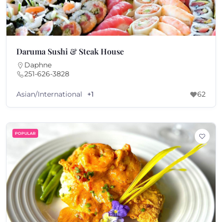
Daruma Sushi & Steak House
Daphne
251-626-3828
Asian/International
+1
62
POPULAR