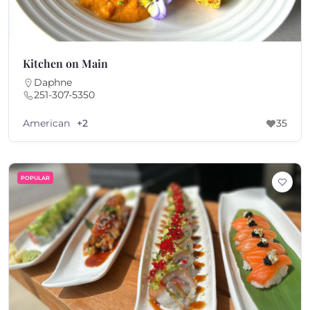
Kitchen on Main
Daphne
251-307-5350
American
+2
35
POPULAR