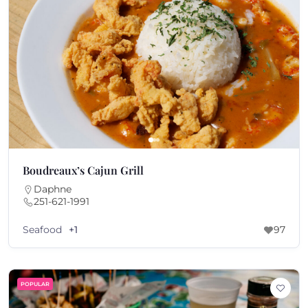
Boudreaux’s Cajun Grill
Daphne
251-621-1991
Seafood
+1
97
POPULAR