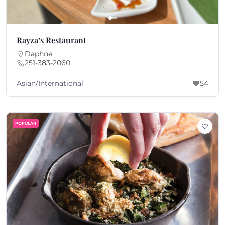
Rayza’s Restaurant
Daphne
251-383-2060
Asian/International
54
POPULAR