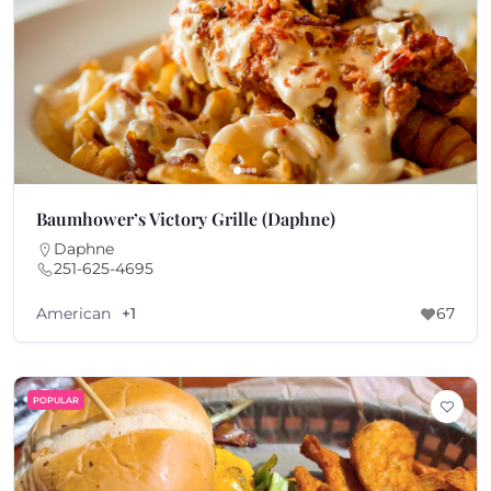
Baumhower’s Victory Grille (Daphne)
Daphne
251-625-4695
American
+1
67
POPULAR