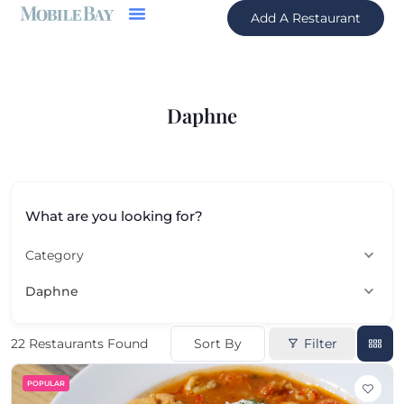
Add A Restaurant
Daphne
What are you looking for?
Category
Daphne
Sort By
Filter
22
Restaurants Found
POPULAR