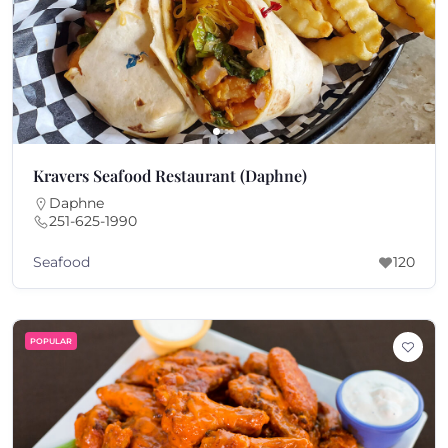
Kravers Seafood Restaurant (Daphne)
Daphne
251-625-1990
Seafood
120
POPULAR