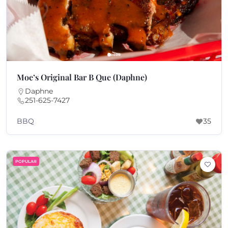
Moe’s Original Bar B Que (Daphne)
Daphne
251-625-7427
BBQ
35
POPULAR