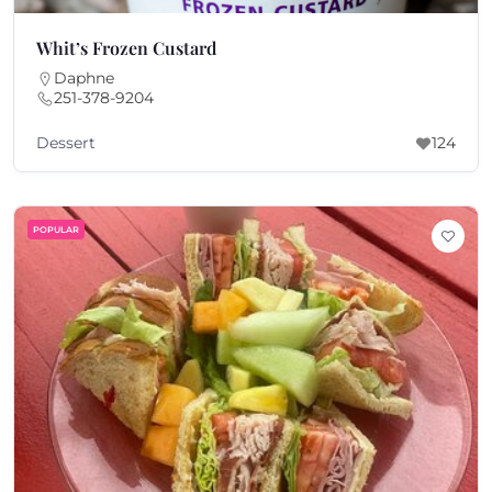
Whit’s Frozen Custard
Daphne
251-378-9204
Dessert
124
POPULAR