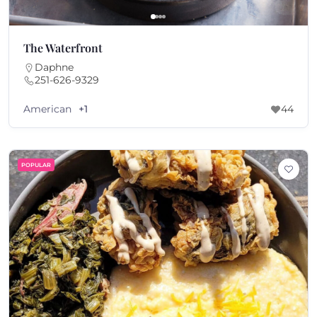
The Waterfront
Daphne
251-626-9329
American
+1
44
POPULAR