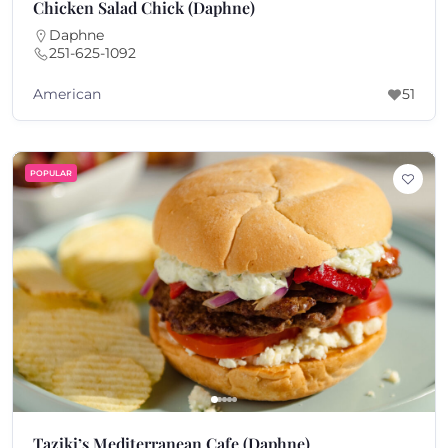
Chicken Salad Chick (Daphne)
Daphne
251-625-1092
American
51
POPULAR
Taziki’s Mediterranean Cafe (Daphne)