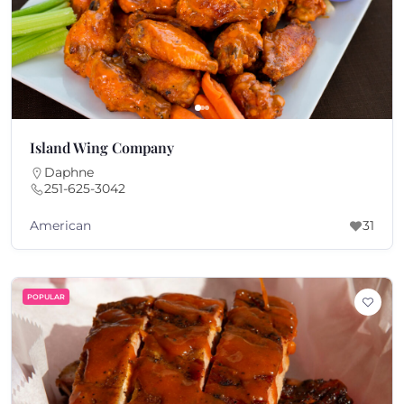
Island Wing Company
Daphne
251-625-3042
American
31
POPULAR