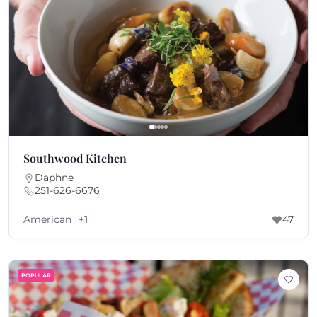
Southwood Kitchen
Daphne
251-626-6676
American
+1
47
POPULAR