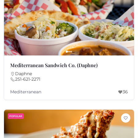
Mediterranean Sandwich Co. (Daphne)
Daphne
251-621-2271
Mediterranean
36
POPULAR