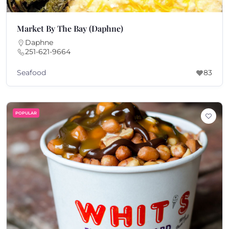
Market By The Bay (Daphne)
Daphne
251-621-9664
Seafood
83
POPULAR