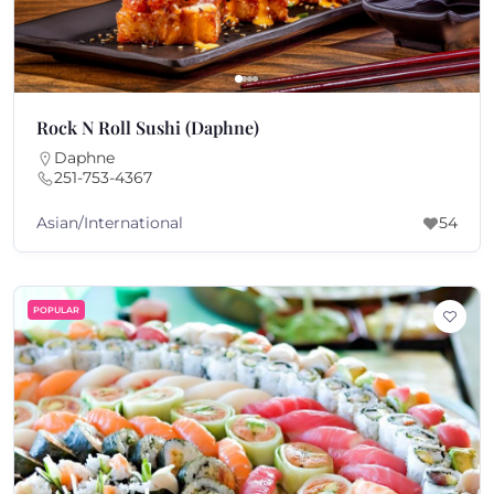
Rock N Roll Sushi (Daphne)
Daphne
251-753-4367
Asian/International
54
POPULAR