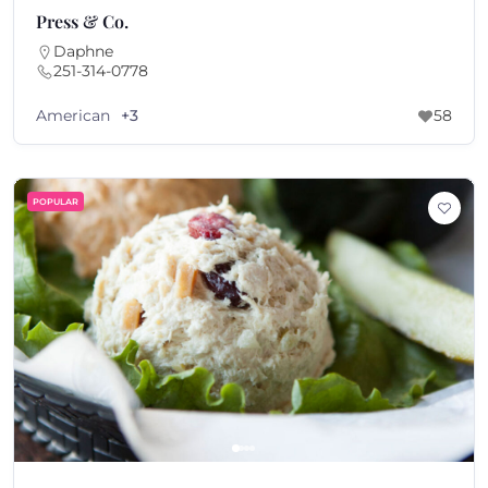
Press & Co.
Daphne
251-314-0778
American
+3
58
POPULAR