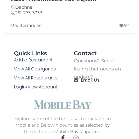
Daphne
251-273-3337
Mediterranean
52
Quick Links
Contact
Add a Restaurant
Questions? See a
View All Categories
listing that needs an
update?
View All Restaurants
Email Us
Login/View Account
Explore some of the best local restaurants in
Mobile and Baldwin counties as selected by
the editors of Mobile Bay Magazine.