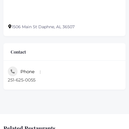
1506 Main St Daphne, AL 36507
Contact
Phone
251-625-0055
Related Restaurants