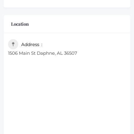
Location
Address
1506 Main St Daphne, AL 36507