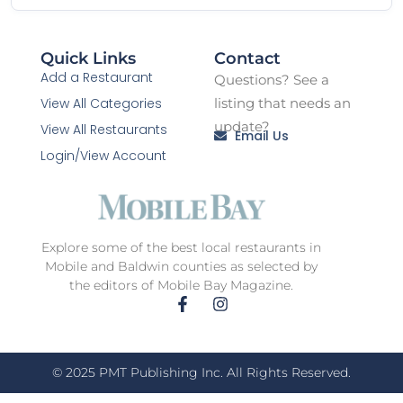
Quick Links
Contact
Add a Restaurant
Questions? See a
View All Categories
listing that needs an
update?
View All Restaurants
Email Us
Login/View Account
Explore some of the best local restaurants in
Mobile and Baldwin counties as selected by
the editors of Mobile Bay Magazine.
© 2025 PMT Publishing Inc. All Rights Reserved.