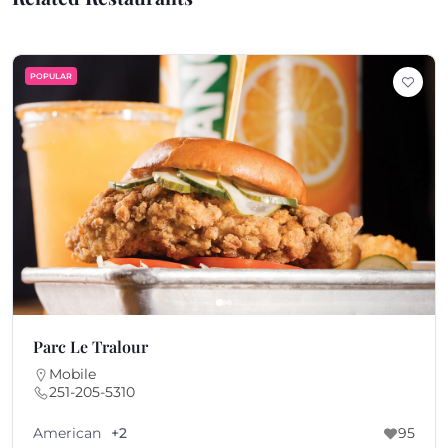
POPULAR
Parc Le Tralour
Mobile
251-205-5310
American
+2
95