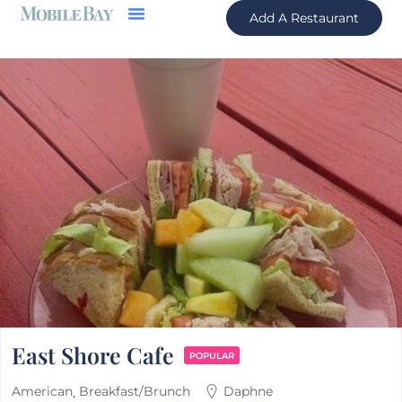
Add A Restaurant
East Shore Cafe
POPULAR
American
Breakfast/Brunch
Daphne