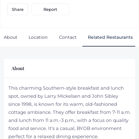
Report
Share
About
Location
Contact
Related Restaurants
About
This charming Southern-style breakfast and lunch
spot, owned by Larry Mickelsen and John Sibley
since 1998, is known for its warm, old-fashioned
cottage ambiance. They offer breakfast from 7-11 a.m.
and lunch from 11 a.m.-3 p.m., with a focus on quality
food and service. It’s a casual, BYOB environment
perfect for a relaxed dining experience.