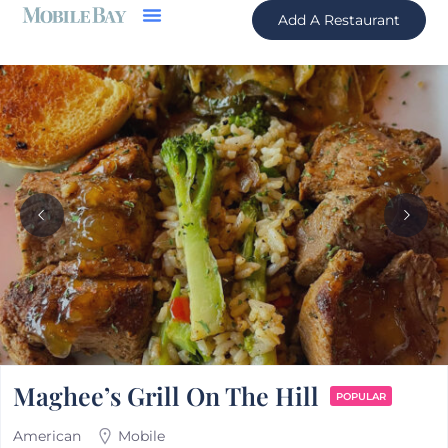
Add A Restaurant
Maghee’s Grill On The Hill
POPULAR
American
Mobile