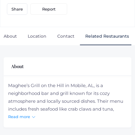
Report
Share
About
Location
Contact
Related Restaurants
About
Maghee’s Grill on the Hill in Mobile, AL, is a
neighborhood bar and grill known for its cozy
atmosphere and locally sourced dishes. Their menu
includes fresh seafood like crab claws and tuna,
along with hand-cut filets, soups, and salads. Open
Read more
Monday through Friday for lunch and dinner, it’s a
great spot for a relaxing meal with quality food and