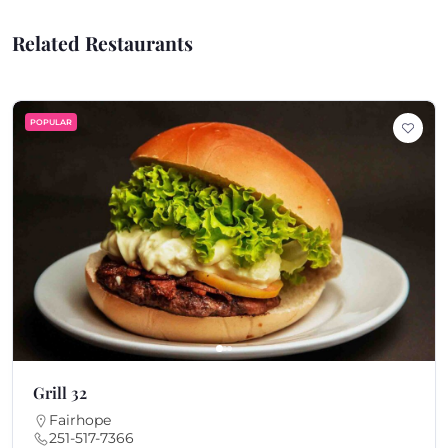
Related Restaurants
POPULAR
Grill 32
Fairhope
251-517-7366