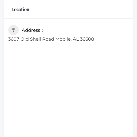
friendly service.
Location
Address
3607 Old Shell Road Mobile, AL 36608