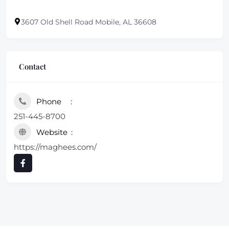
3607 Old Shell Road Mobile, AL 36608
Contact
Phone
251-445-8700
Website
https://maghees.com/