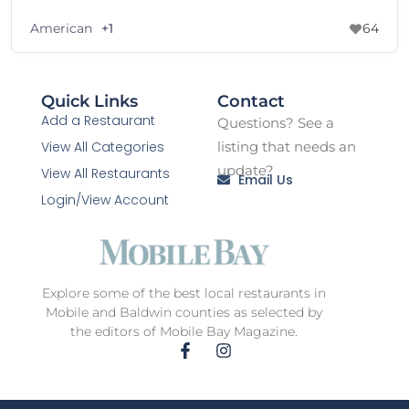
American
+1
64
Quick Links
Contact
Add a Restaurant
Questions? See a
View All Categories
listing that needs an
update?
View All Restaurants
Email Us
Login/View Account
Explore some of the best local restaurants in
Mobile and Baldwin counties as selected by
the editors of Mobile Bay Magazine.