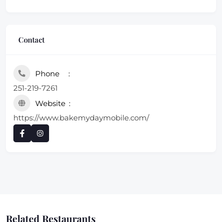
Contact
Phone
251-219-7261
Website
https://www.bakemydaymobile.com/
Related Restaurants