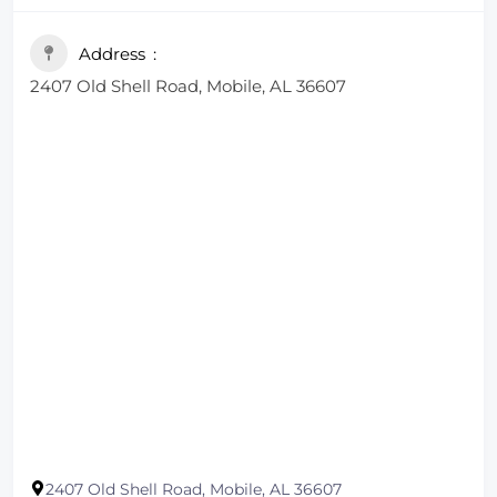
including various salads, casseroles, hot lunches,
soups and dips. These lunch items are available for
Address
local orders, and you can check the daily menu for
2407 Old Shell Road, Mobile, AL 36607
specific offerings​.
2407 Old Shell Road, Mobile, AL 36607