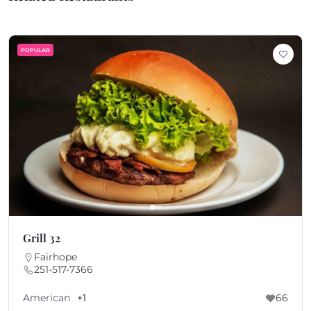
POPULAR
Grill 32
Fairhope
251-517-7366
American
+1
66