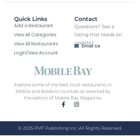
Quick Links
Contact
Add a Restaurant
Questions? See a
View All Categories
listing that needs an
update?
View All Restaurants
Email Us
Login/View Account
Explore some of the best local restaurants in
Mobile and Baldwin counties as selected by
the editors of Mobile Bay Magazine.
© 2025 PMT Publishing Inc. All Rights Reserved.