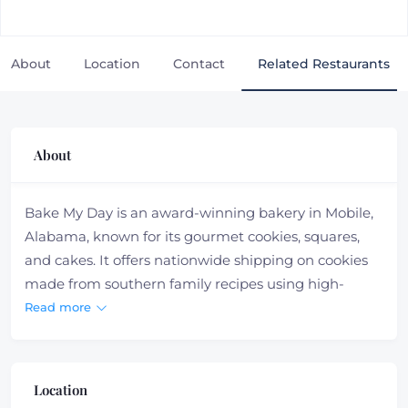
About
Location
Contact
Related Restaurants
About
Bake My Day is an award-winning bakery in Mobile,
Alabama, known for its gourmet cookies, squares,
and cakes. It offers nationwide shipping on cookies
made from southern family recipes using high-
quality ingredients. Orders can be placed for cookies,
Read more
gift cards, and merchandise through their website.
They also specialize in bulk orders for events
Location
Bake My Day offers a range of savory lunch options,