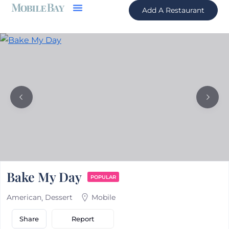
Add A Restaurant
Bake My Day
POPULAR
American
Dessert
Mobile
Report
Share