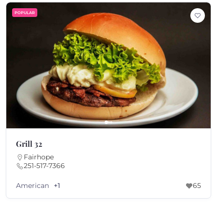
POPULAR
Grill 32
Fairhope
251-517-7366
American
+1
65