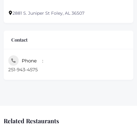
2881 S. Juniper St Foley, AL 36507
Contact
Phone
251-943-4575
Related Restaurants