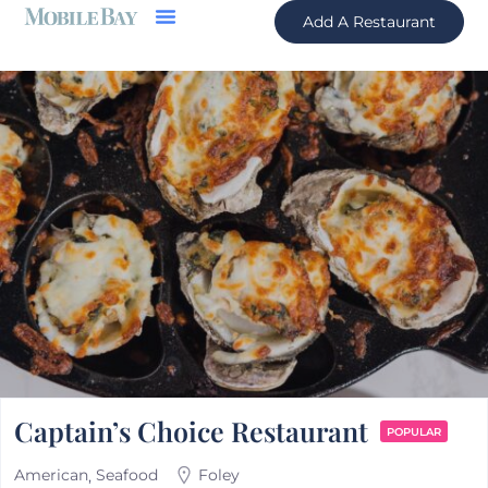
Add A Restaurant
Captain’s Choice Restaurant
POPULAR
American
Seafood
Foley