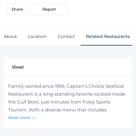
Report
Share
About
Location
Contact
Related Restaurants
About
Family-owned since 1959, Captain’s Choice Seafood
Restaurant is a long-standing favorite located inside
the Gulf Bowl, just minutes from Foley Sports
Tourism. With a diverse menu that includes
Southern classics like gumbo and po-boys, as well as
Read more
fresh salads, juicy burgers, and stuffed potatoes,
there’s something for every appetite. Whether you’re