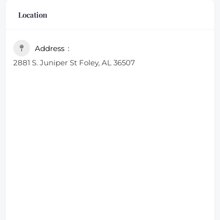
looking for a quick bite after a game or a leisurely
Location
meal with family
Address
2881 S. Juniper St Foley, AL 36507