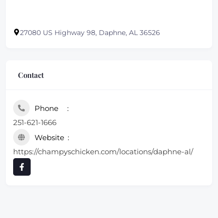
27080 US Highway 98, Daphne, AL 36526
Contact
Phone
251-621-1666
Website
https://champyschicken.com/locations/daphne-al/