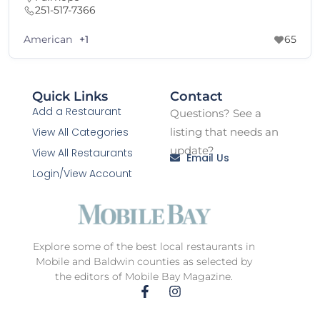
251-517-7366
American
+1
65
Quick Links
Contact
Add a Restaurant
Questions? See a
View All Categories
listing that needs an
update?
View All Restaurants
Email Us
Login/View Account
Explore some of the best local restaurants in
Mobile and Baldwin counties as selected by
the editors of Mobile Bay Magazine.