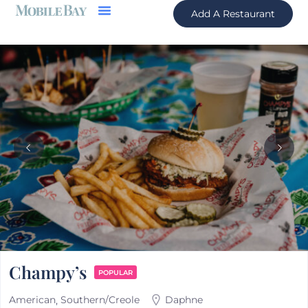
Add A Restaurant
Champy’s
POPULAR
American
Southern/Creole
Daphne