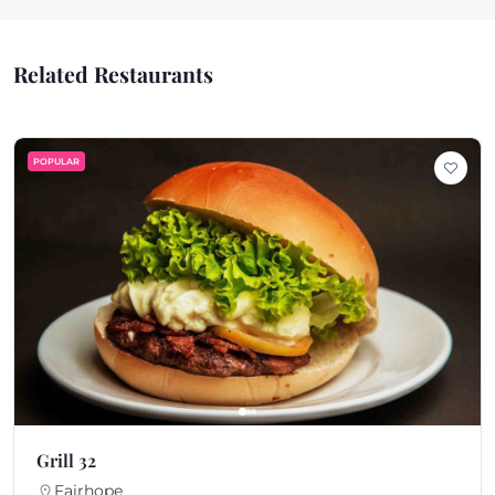
Related Restaurants
POPULAR
Grill 32
Fairhope