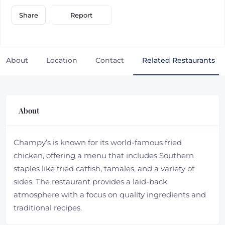
Report
Share
About
Location
Contact
Related Restaurants
About
Champy’s is known for its world-famous fried
chicken, offering a menu that includes Southern
staples like fried catfish, tamales, and a variety of
sides. The restaurant provides a laid-back
atmosphere with a focus on quality ingredients and
traditional recipes.