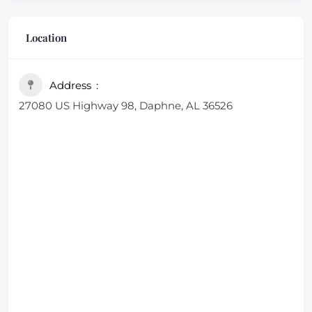
Location
Address
27080 US Highway 98, Daphne, AL 36526