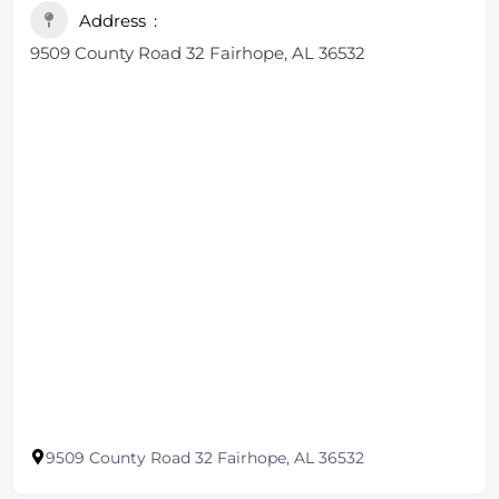
Address
9509 County Road 32 Fairhope, AL 36532
9509 County Road 32 Fairhope, AL 36532