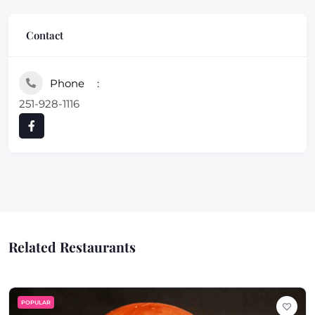
Contact
Phone
251-928-1116
Related Restaurants
POPULAR