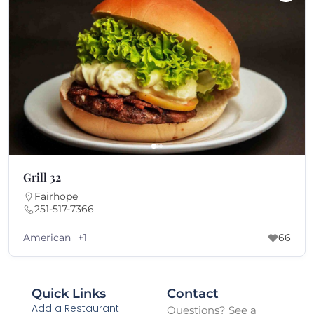
Grill 32
Fairhope
251-517-7366
American
+1
66
Quick Links
Contact
Add a Restaurant
Questions? See a