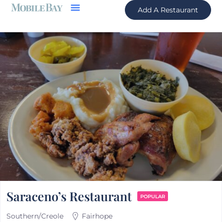
Add A Restaurant
Saraceno’s Restaurant
POPULAR
Southern/Creole
Fairhope