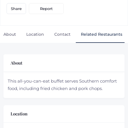
Report
Share
About
Location
Contact
Related Restaurants
About
This all-you-can-eat buffet serves Southern comfort
food, including fried chicken and pork chops.
Location