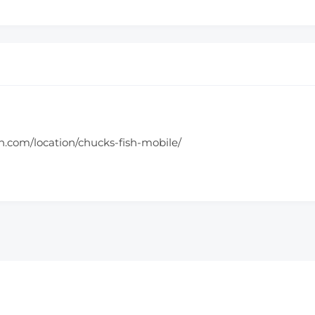
h.com/location/chucks-fish-mobile/