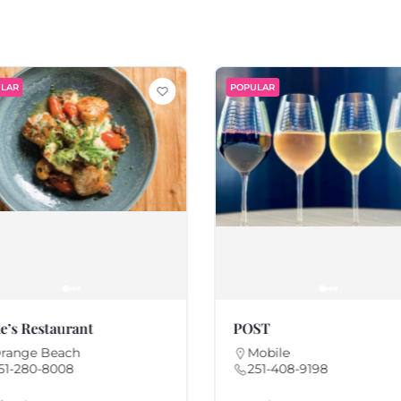
LAR
POPULAR
e’s Restaurant
POST
range Beach
Mobile
51-280-8008
251-408-9198