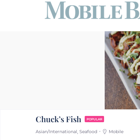
Chuck’s Fish
POPULAR
Asian/International
Seafood
Mobile