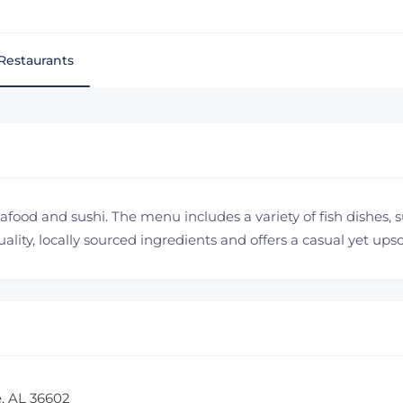
Restaurants
eafood and sushi. The menu includes a variety of fish dishes, s
lity, locally sourced ingredients and offers a casual yet up
e, AL 36602