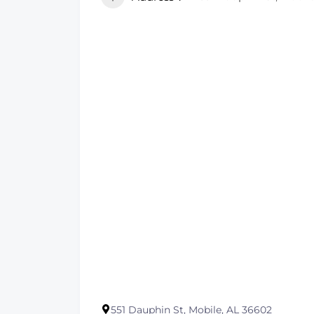
551 Dauphin St, Mobile, AL 36602