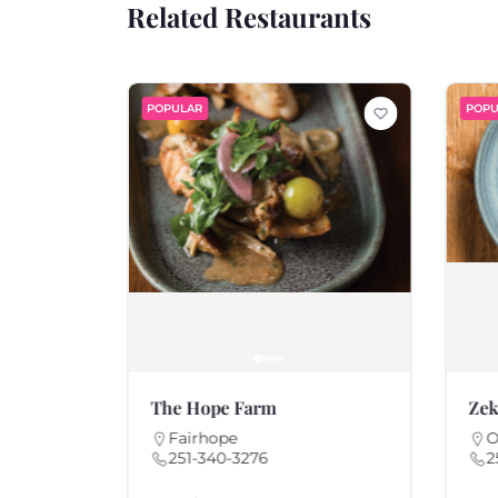
Related Restaurants
POPULAR
POPU
The Hope Farm
Zek
Fairhope
O
251-340-3276
2