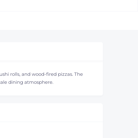
ushi rolls, and wood-fired pizzas. The
scale dining atmosphere.