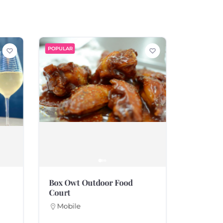
POPULAR
POPULAR
Box Owt Outdoor Food
Souther
Court
Fairho
251-99
Mobile