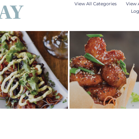
View All Categories
View 
Log