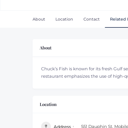
About
Location
Contact
Related 
About
Chuck’s Fish is known for its fresh Gulf s
restaurant emphasizes the use of high-qua
Location
551 Dauphin St, Mobil
Address