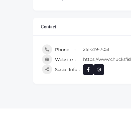
Contact
251-219-7051
Phone
https://www.chucksfis
Website
Social Info