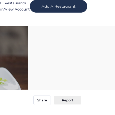
All Restaurants
Add A Restaurant
in/View Account
Report
Share