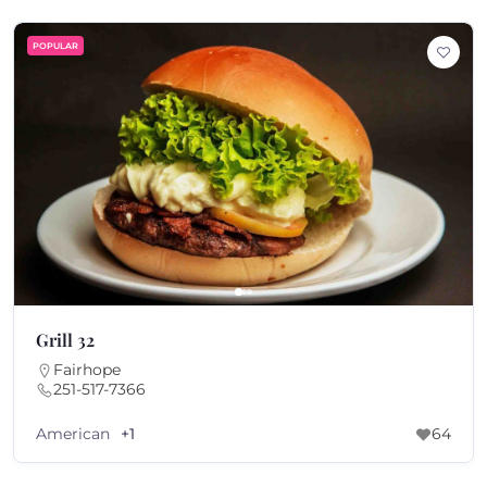
POPULAR
Grill 32
Fairhope
251-517-7366
American
+1
64