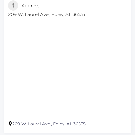
Address
209 W. Laurel Ave., Foley, AL 36535
209 W. Laurel Ave., Foley, AL 36535