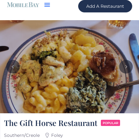
Add A Restaurant
The Gift Horse Restaurant
POPULAR
Southern/Creole
Foley