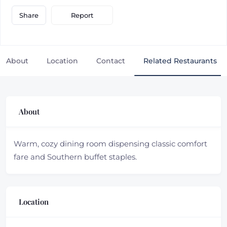
Report
Share
About
Location
Contact
Related Restaurants
About
Warm, cozy dining room dispensing classic comfort
fare and Southern buffet staples.
Location