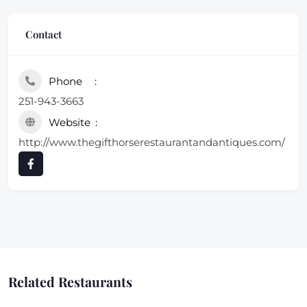
Contact
Phone
251-943-3663
Website
http://www.thegifthorserestaurantandantiques.com/
Related Restaurants