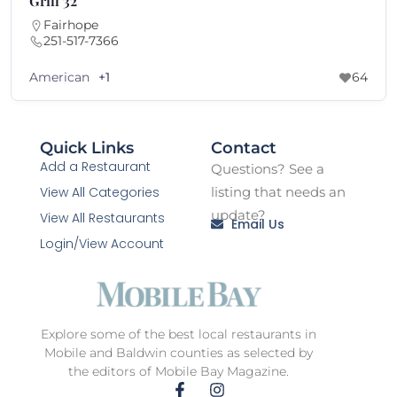
The Hope Farm
Fairhope
251-340-3276
American
64
+1
Quick Links
Contact
Add a Restaurant
Questions? See a
View All Categories
listing that needs an
update?
View All Restaurants
Email Us
Login/View Account
Explore some of the best local restaurants in
Mobile and Baldwin counties as selected by
the editors of Mobile Bay Magazine.