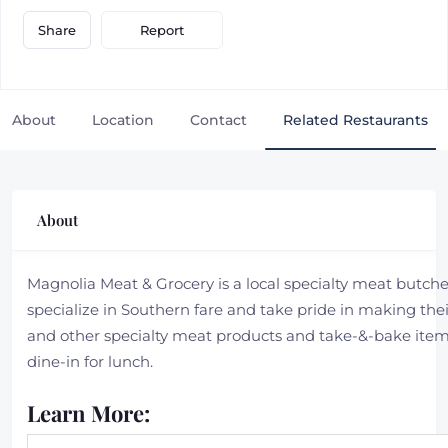
Report
Share
About
Location
Contact
Related Restaurants
About
Magnolia Meat & Grocery is a local specialty meat butche
specialize in Southern fare and take pride in making th
and other specialty meat products and take-&-bake ite
dine-in for lunch.
Learn More: