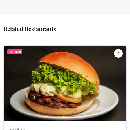
Related Restaurants
POPULAR