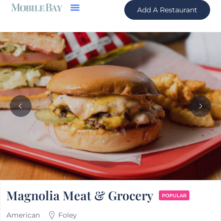
Add A Restaurant
Magnolia Meat & Grocery
POPULAR
American
Foley