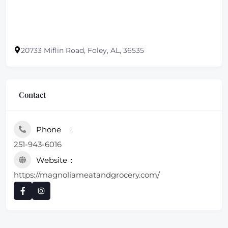
20733 Miflin Road, Foley, AL, 36535
Contact
Phone
251-943-6016
Website
https://magnoliameatandgrocery.com/