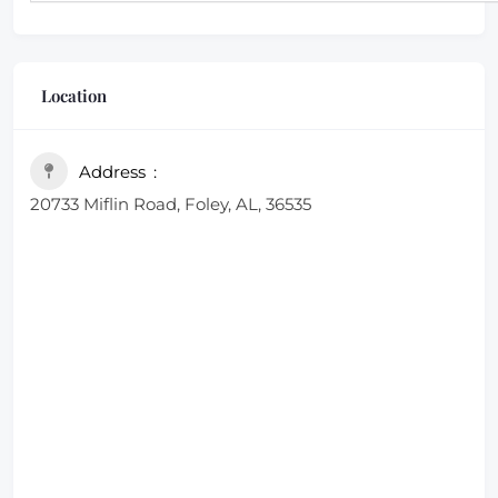
Location
Address
20733 Miflin Road, Foley, AL, 36535