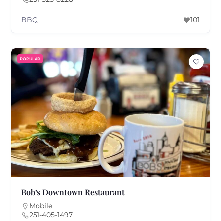
BBQ
101
POPULAR
Bob’s Downtown Restaurant
Mobile
251-405-1497