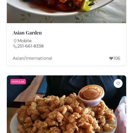
Asian Garden
Mobile
251-661-8338
Asian/International
106
POPULAR