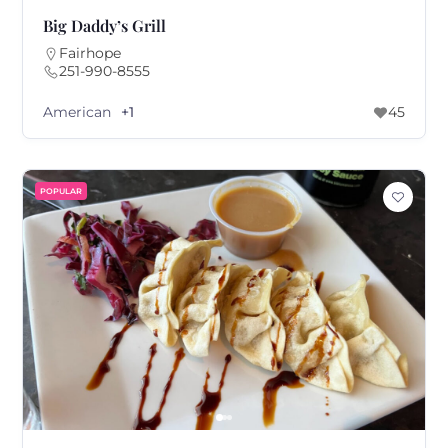
Big Daddy’s Grill
Fairhope
251-990-8555
American
+1
45
POPULAR