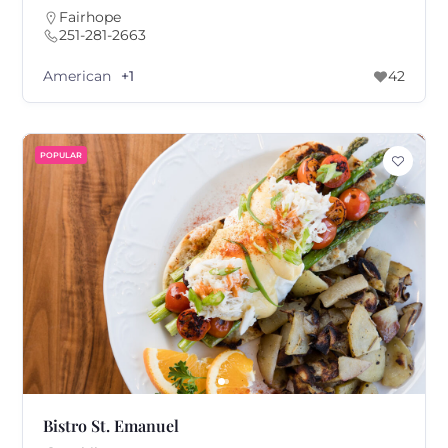
Fairhope
251-281-2663
American
+1
42
POPULAR
Bistro St. Emanuel