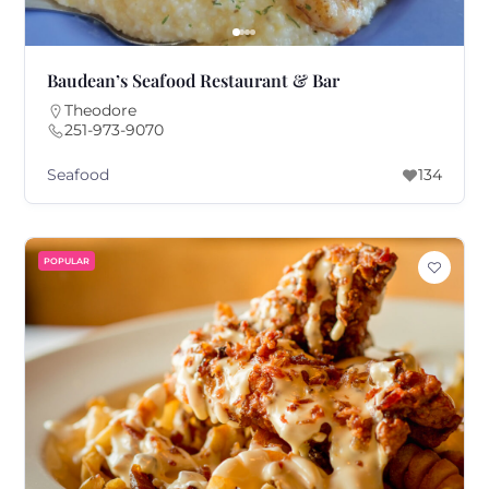
Baudean’s Seafood Restaurant & Bar
Theodore
251-973-9070
Seafood
134
POPULAR