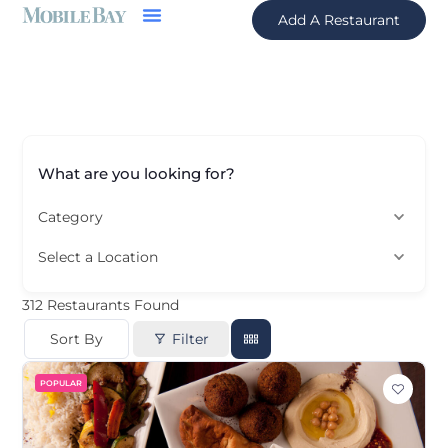
Add A Restaurant
What are you looking for?
Category
Select a Location
312
Restaurants Found
Sort By
Filter
POPULAR