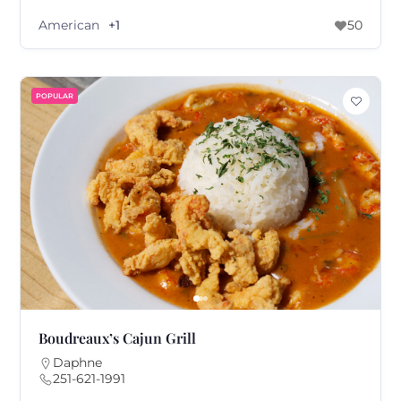
American
+1
50
POPULAR
Boudreaux’s Cajun Grill
Daphne
251-621-1991