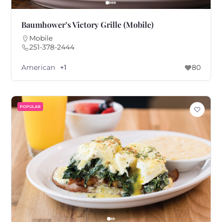
Baumhower’s Victory Grille (Mobile)
Mobile
251-378-2444
American
+1
80
POPULAR