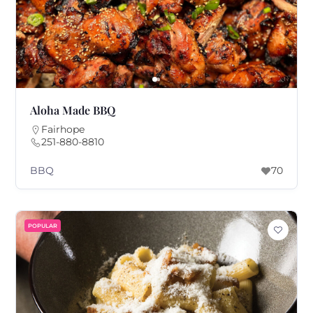
Aloha Made BBQ
Fairhope
251-880-8810
BBQ
70
POPULAR