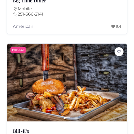
Big Time Diner
Mobile
251-666-2141
American
101
POPULAR
Bill-E’s