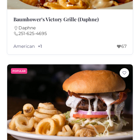
Baumhower’s Victory Grille (Daphne)
Daphne
251-625-4695
American
+1
67
POPULAR