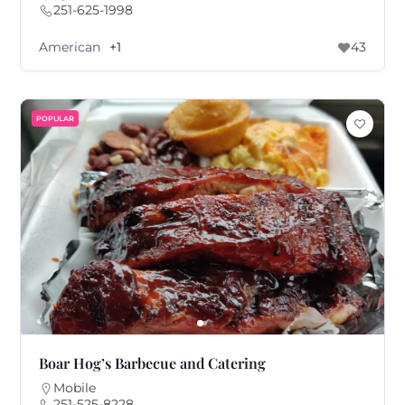
251-625-1998
American
+1
43
POPULAR
Boar Hog’s Barbecue and Catering
Mobile
251-525-8228