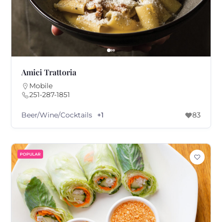
Amici Trattoria
Mobile
251-287-1851
Beer/Wine/Cocktails
+1
83
POPULAR