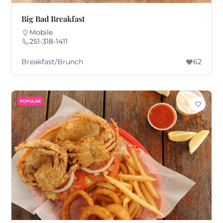
Big Bad Breakfast
Mobile
251-318-1411
Breakfast/Brunch
62
POPULAR