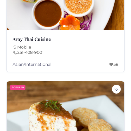
Aroy Thai Cuisine
Mobile
251-408-9001
Asian/International
58
POPULAR