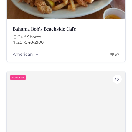
Bahama Bob’s Beachside Cafe
Gulf Shores
251-948-2100
American
+1
37
POPULAR