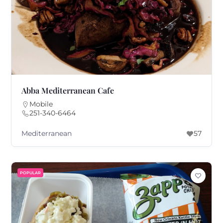
Abba Mediterranean Cafe
Mobile
251-340-6464
Mediterranean
57
POPULAR