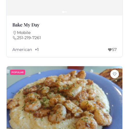
Bake My Day
Mobile
251-219-7261
American
+1
57
POPULAR