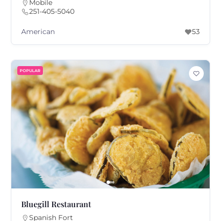
Mobile
251-405-5040
American
53
POPULAR
Bluegill Restaurant
Spanish Fort