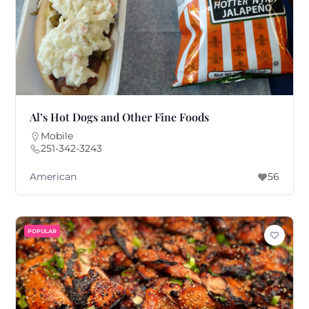
Al’s Hot Dogs and Other Fine Foods
Mobile
251-342-3243
American
56
POPULAR