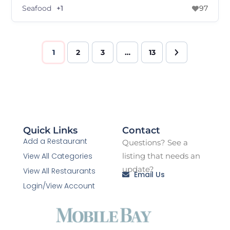
Seafood
+1
97
1
2
3
…
13
Quick Links
Contact
Add a Restaurant
Questions? See a
View All Categories
listing that needs an
update?
View All Restaurants
Email Us
Login/View Account