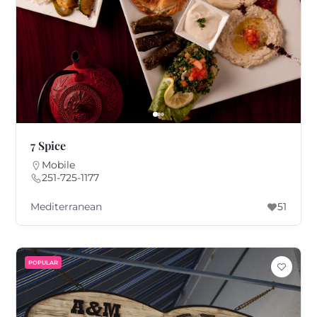
7 Spice
Mobile
251-725-1177
Mediterranean
51
POPULAR