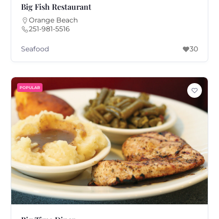
Big Fish Restaurant
Orange Beach
251-981-5516
Seafood
30
POPULAR