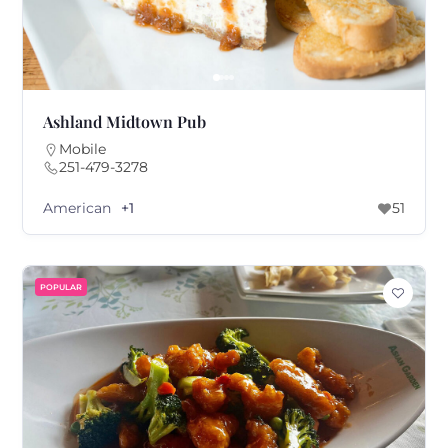
Ashland Midtown Pub
Mobile
251-479-3278
American
+1
51
POPULAR