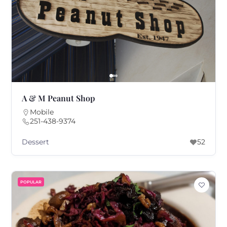
A & M Peanut Shop
Mobile
251-438-9374
Dessert
52
POPULAR