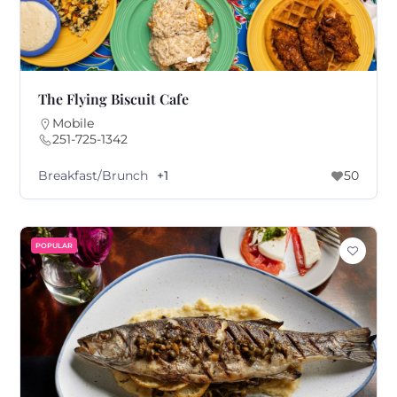
The Flying Biscuit Cafe
Mobile
251-725-1342
Breakfast/Brunch
+1
50
POPULAR