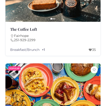
The Coffee Loft
Fairhope
251-929-2299
Breakfast/Brunch
+1
35
POPULAR