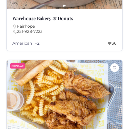
Warehouse Bakery & Donuts
Fairhope
251-928-7223
American
+2
36
POPULAR