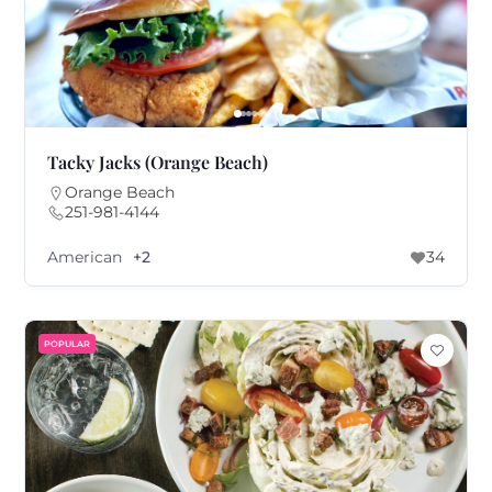
Tacky Jacks (Orange Beach)
Orange Beach
251-981-4144
American
+2
34
POPULAR