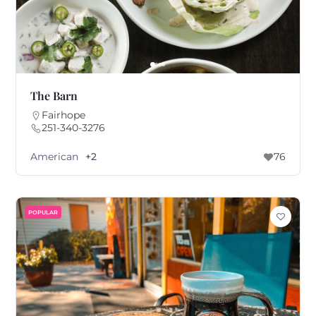
The Barn
Fairhope
251-340-3276
American
+2
76
POPULAR