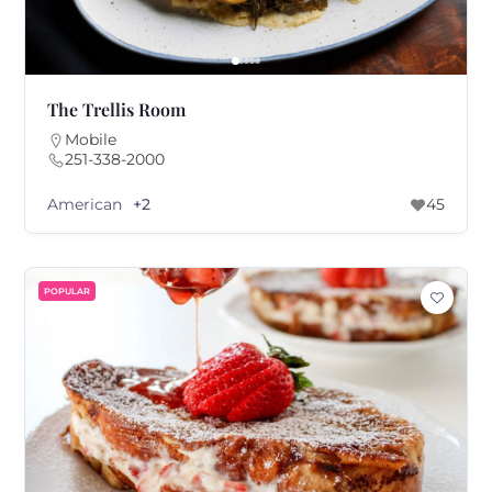
The Trellis Room
Mobile
251-338-2000
American
+2
45
POPULAR