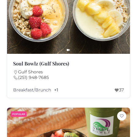
Soul Bowlz (Gulf Shores)
Gulf Shores
(251) 948-7685
Breakfast/Brunch
+1
37
POPULAR