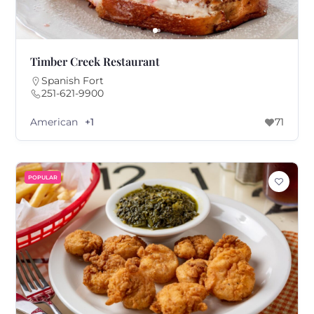
Timber Creek Restaurant
Spanish Fort
251-621-9900
American
+1
71
POPULAR