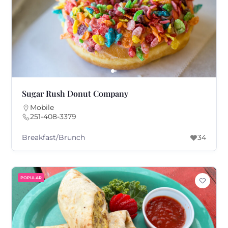
Sugar Rush Donut Company
Mobile
251-408-3379
Breakfast/Brunch
34
POPULAR