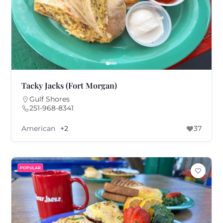
Tacky Jacks (Fort Morgan)
Gulf Shores
251-968-8341
American
+2
37
POPULAR