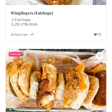
Wingfingers (Fairhope)
Fairhope
251-278-0045
American
+1
73
POPULAR