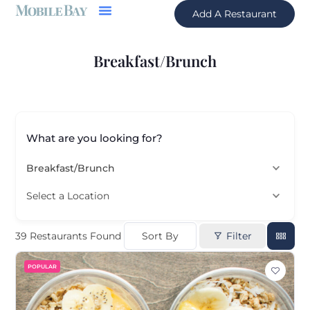
Add A Restaurant
Breakfast/Brunch
What are you looking for?
Breakfast/Brunch
Select a Location
Sort By
Filter
39
Restaurants Found
POPULAR