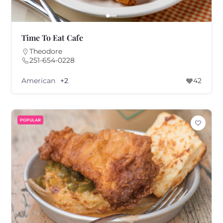
Time To Eat Cafe
Theodore
251-654-0228
American
+2
42
POPULAR