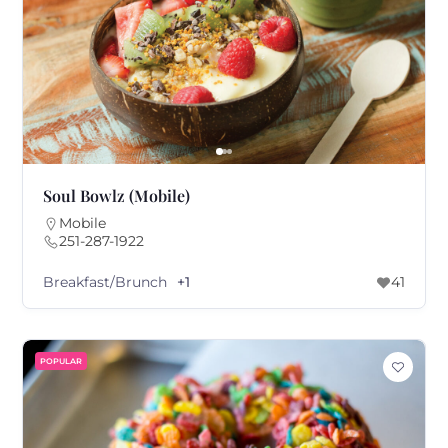
Soul Bowlz (Mobile)
Mobile
251-287-1922
Breakfast/Brunch
+1
41
POPULAR