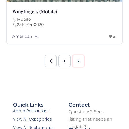
Wingfingers (Mobile)
Mobile
251-444-0020
American
+1
61
1
2
Quick Links
Contact
Add a Restaurant
Questions? See a
View All Categories
listing that needs an
update?
View All Restaurants