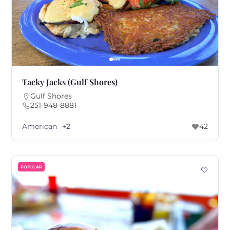
Tacky Jacks (Gulf Shores)
Gulf Shores
251-948-8881
American
+2
42
POPULAR