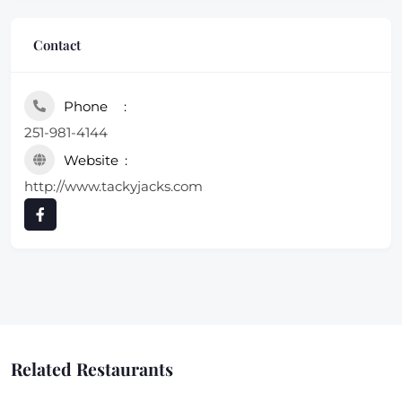
Contact
Phone
251-981-4144
Website
http://www.tackyjacks.com
Related Restaurants