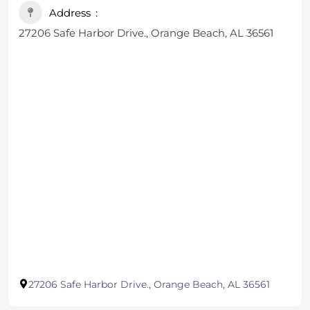
Address
27206 Safe Harbor Drive., Orange Beach, AL 36561
27206 Safe Harbor Drive., Orange Beach, AL 36561