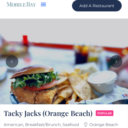
Add A Restaurant
Tacky Jacks (Orange Beach)
POPULAR
American
Breakfast/Brunch
Seafood
Orange Beach