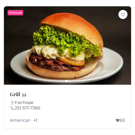
POPULAR
Grill 32
Fairhope
251-517-7366
American
+1
65