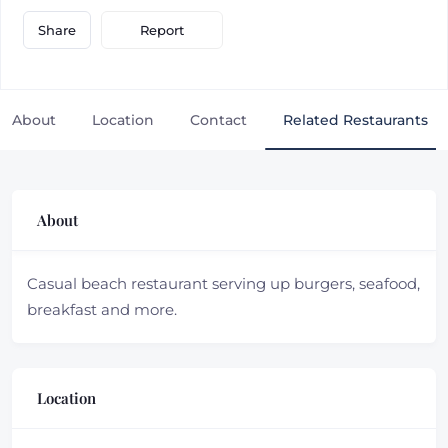
Report
Share
About
Location
Contact
Related Restaurants
About
Casual beach restaurant serving up burgers, seafood,
breakfast and more.
Location