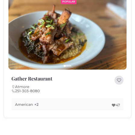
POPULAR
Gather Restaurant
Atmore
251-303-8080
American
+2
47