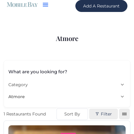
Add A Restaurant
Atmore
What are you looking for?
Category
Atmore
Sort By
Filter
1
Restaurants Found