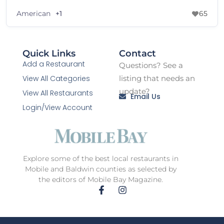
American
+1
65
Quick Links
Contact
Add a Restaurant
Questions? See a
View All Categories
listing that needs an
update?
View All Restaurants
Email Us
Login/View Account
Explore some of the best local restaurants in
Mobile and Baldwin counties as selected by
the editors of Mobile Bay Magazine.