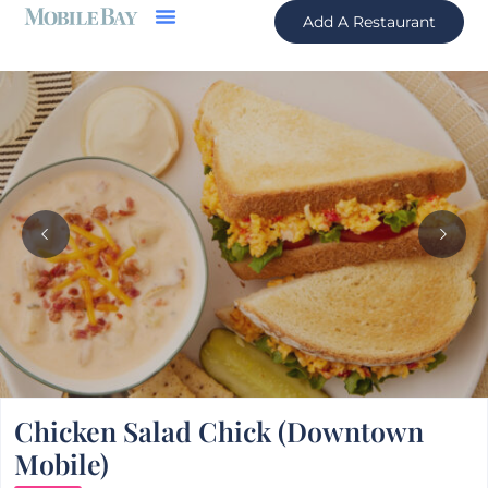
Add A Restaurant
Chicken Salad Chick (Downtown
Mobile)