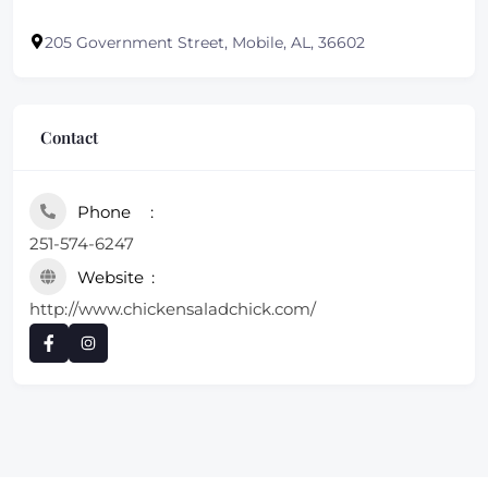
205 Government Street, Mobile, AL, 36602
Contact
Phone
251-574-6247
Website
http://www.chickensaladchick.com/