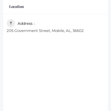
Location
Address
205 Government Street, Mobile, AL, 36602