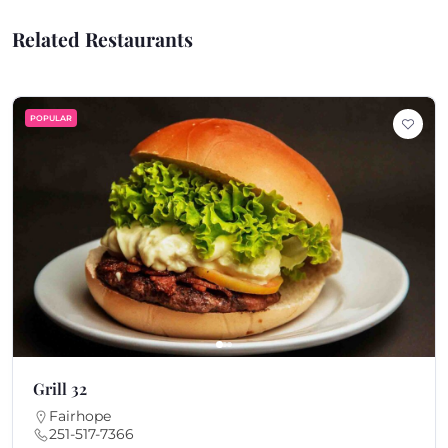
Related Restaurants
POPULAR
Grill 32
Fairhope
251-517-7366