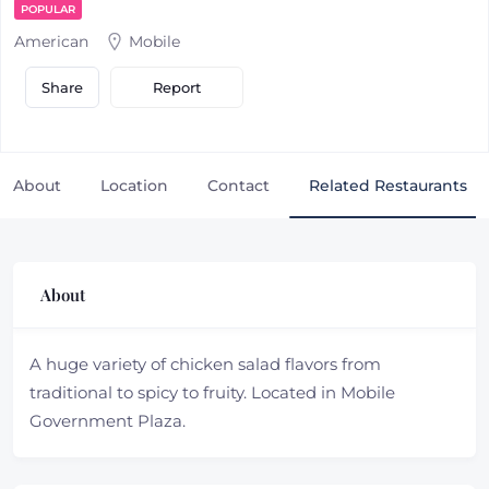
POPULAR
American
Mobile
Report
Share
About
Location
Contact
Related Restaurants
About
A huge variety of chicken salad flavors from
traditional to spicy to fruity. Located in Mobile
Government Plaza.