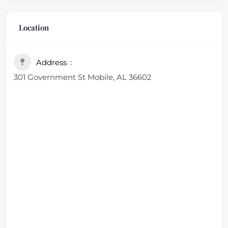
Location
Address
301 Government St Mobile, AL 36602