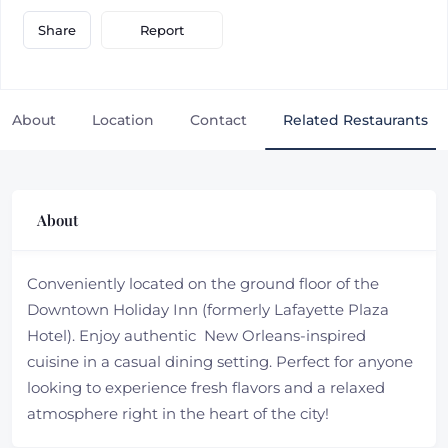
Report
Share
About
Location
Contact
Related Restaurants
About
Conveniently located on the ground floor of the
Downtown Holiday Inn (formerly Lafayette Plaza
Hotel). Enjoy authentic New Orleans-inspired
cuisine in a casual dining setting. Perfect for anyone
looking to experience fresh flavors and a relaxed
atmosphere right in the heart of the city!