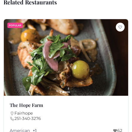
Related Restaurants
POPULAR
The Hope Farm
Fairhope
251-340-3276
American
+1
62