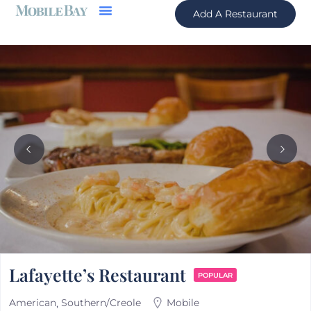
Add A Restaurant
Lafayette’s Restaurant
POPULAR
American
Southern/Creole
Mobile