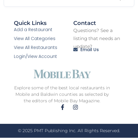
Quick Links
Contact
Add a Restaurant
Questions? See a
View All Categories
listing that needs an
update?
View All Restaurants
Email Us
Login/View Account
Explore some of the best local restaurants in
Mobile and Baldwin counties as selected by
the editors of Mobile Bay Magazine.
© 2025 PMT Publishing Inc. All Rights Reserved.