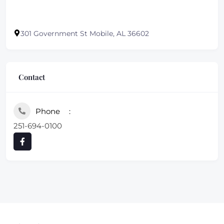
301 Government St Mobile, AL 36602
Contact
Phone
251-694-0100