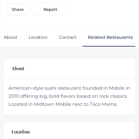
Report
Share
About
Location
Contact
Related Restaurants
About
American-style sushi restaurant founded in Mobile in
2010 offering big, bold flavors based on rock classics.
Located in Midtown Mobile next to Taco Mama.
Location