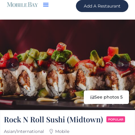
Add A Restaurant
See photos 5
Rock N Roll Sushi (Midtown)
POPULAR
Asian/International
Mobile