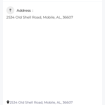
Address
2534 Old Shell Road, Mobile, AL, 36607
2534 Old Shell Road, Mobile, AL, 36607