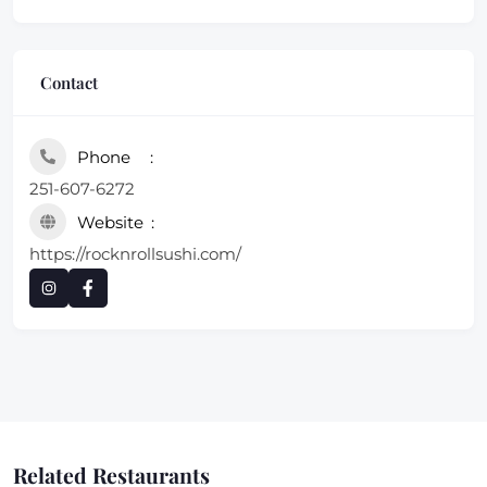
Contact
Phone
251-607-6272
Website
https://rocknrollsushi.com/
Related Restaurants