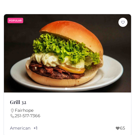
POPULAR
Grill 32
Fairhope
251-517-7366
American
+1
65