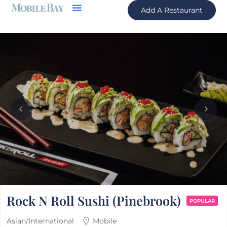
Add A Restaurant
Rock N Roll Sushi (Pinebrook)
POPULAR
Asian/International
Mobile