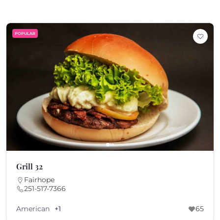
POPULAR
Grill 32
Fairhope
251-517-7366
American
+1
65