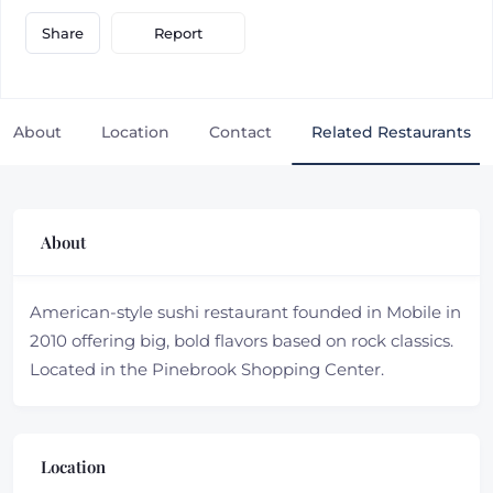
Report
Share
About
Location
Contact
Related Restaurants
About
American-style sushi restaurant founded in Mobile in
2010 offering big, bold flavors based on rock classics.
Located in the Pinebrook Shopping Center.
Location