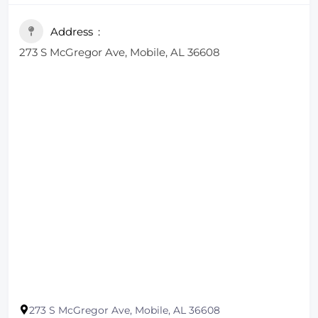
Address
273 S McGregor Ave, Mobile, AL 36608
273 S McGregor Ave, Mobile, AL 36608