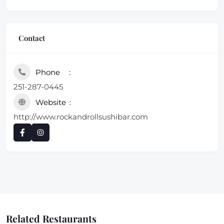
Contact
Phone
251-287-0445
Website
http://www.rockandrollsushibar.com
Related Restaurants