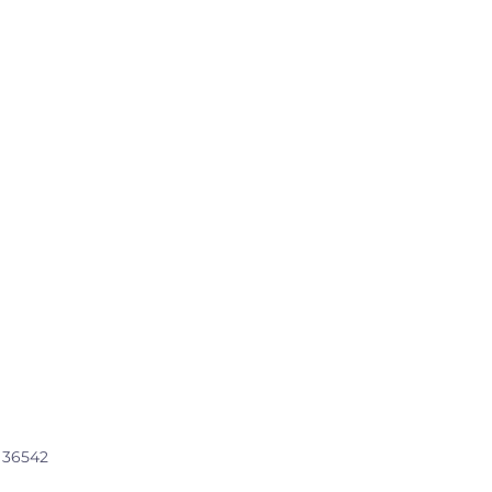
, 36542