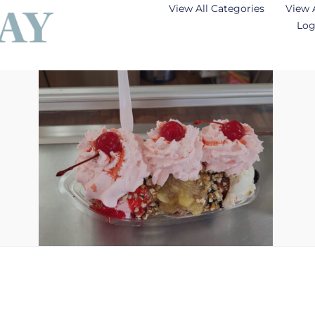
View All Categories
View 
Log