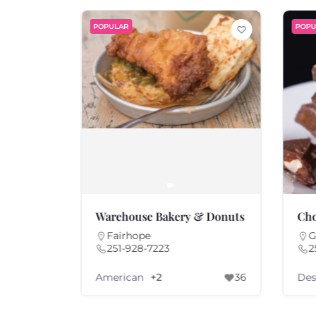
POPULAR
POPU
o.
Warehouse Bakery & Donuts
Cho
Fairhope
G
251-928-7223
2
American
Des
69
+2
36