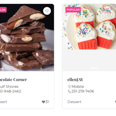
LAR
POPULAR
colate Corner
ellenJAY
ulf Shores
Mobile
51-948-2462
251-219-7406
sert
Dessert
31