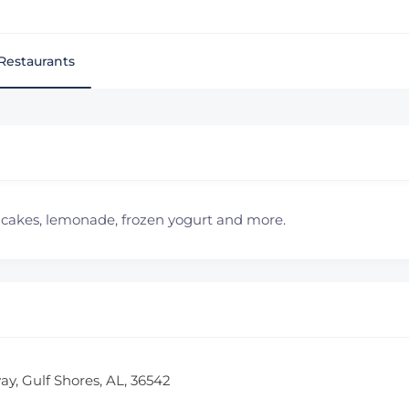
Restaurants
th cakes, lemonade, frozen yogurt and more.
ay, Gulf Shores, AL, 36542