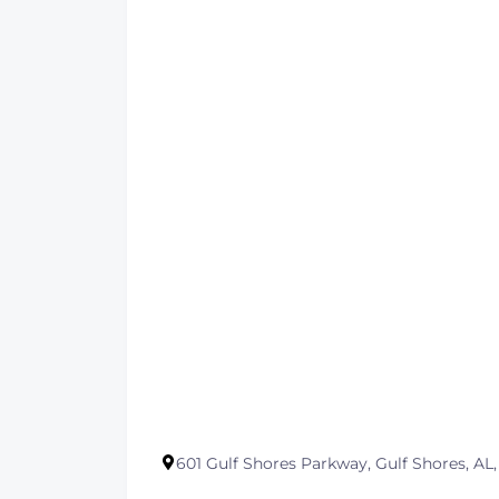
601 Gulf Shores Parkway, Gulf Shores, AL