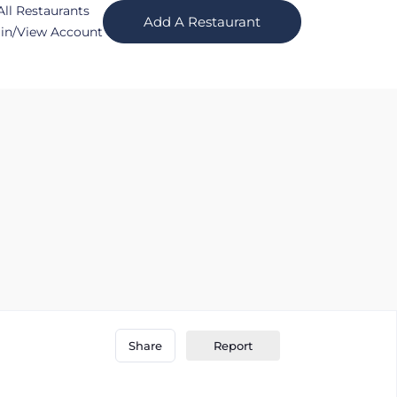
All Restaurants
Add A Restaurant
in/View Account
Report
Share