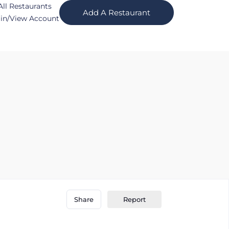
All Restaurants
Add A Restaurant
in/View Account
Report
Share