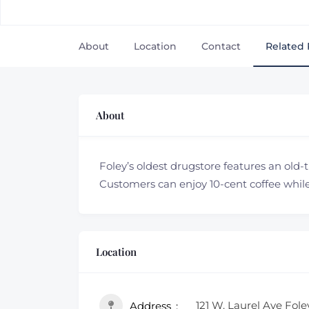
About
Location
Contact
Related 
About
Foley’s oldest drugstore features an old-
Customers can enjoy 10-cent coffee while 
Location
121 W. Laurel Ave Fole
Address