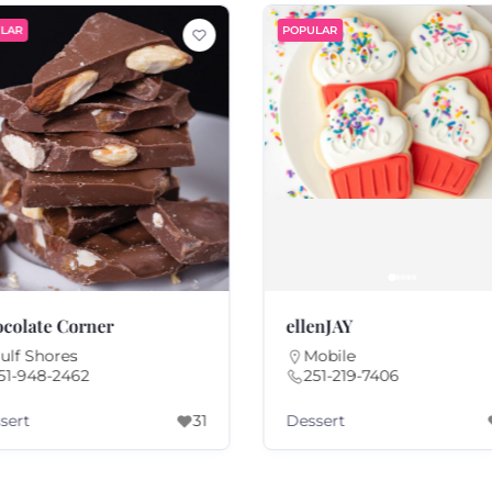
LAR
POPULAR
colate Corner
ellenJAY
ulf Shores
Mobile
51-948-2462
251-219-7406
sert
Dessert
31