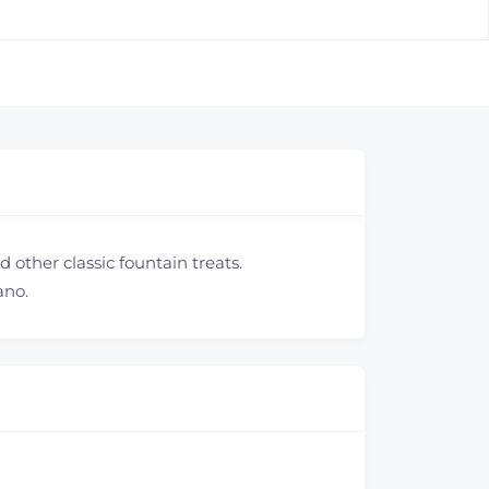
 other classic fountain treats.
ano.