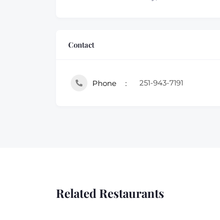
Contact
251-943-7191
Phone
Related Restaurants