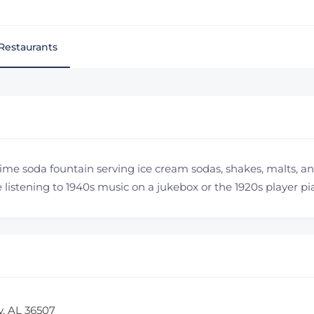
Restaurants
time soda fountain serving ice cream sodas, shakes, malts, and
listening to 1940s music on a jukebox or the 1920s player pi
y, AL 36507