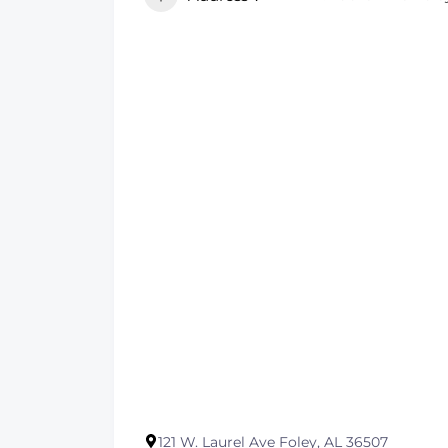
121 W. Laurel Ave Foley, AL 36507