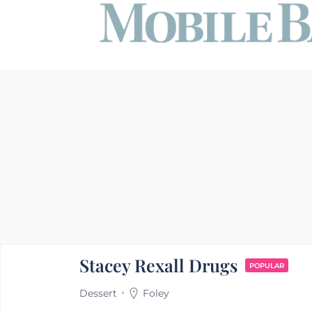
Stacey Rexall Drugs
POPULAR
Dessert
Foley