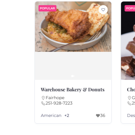
POPULAR
POPU
o.
Warehouse Bakery & Donuts
Cho
Fairhope
G
251-928-7223
2
American
Des
69
+2
36