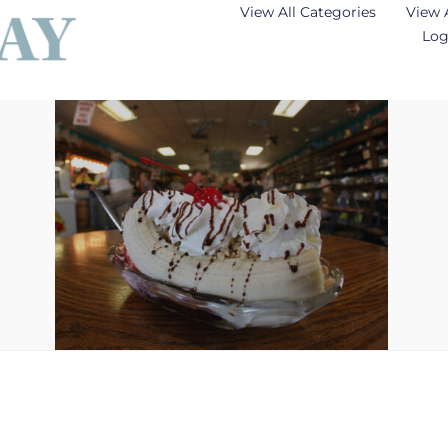
View All Categories
View 
Log