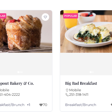
LAR
POPULAR
pout Bakery & Co.
Big Bad Breakfast
obile
Mobile
51-404-2222
251-318-1411
akfast/Brunch
Breakfast/Brunch
+1
70