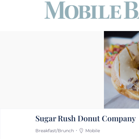
Sugar Rush Donut Company
Breakfast/Brunch
Mobile