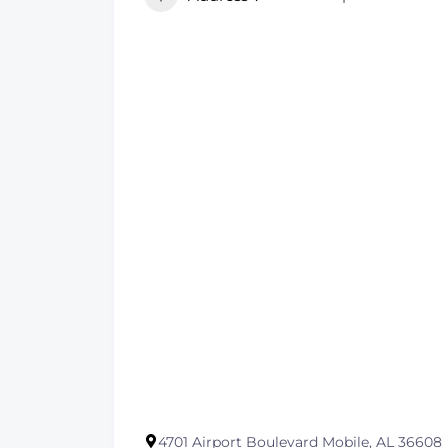
4701 Airport Boulevard Mobile, AL 36608