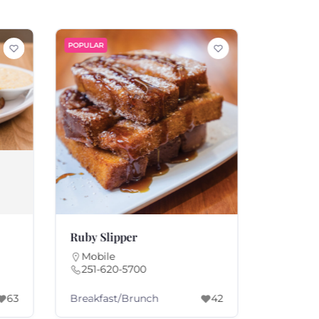
POPULAR
POPULAR
Ruby Slipper
Warehou
Mobile
Fairho
251-620-5700
251-92
Breakfast/Brunch
America
63
42