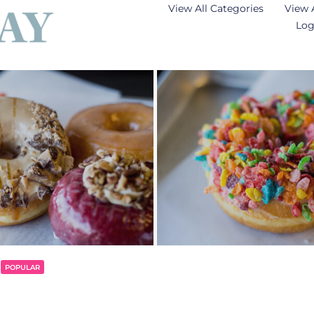
View All Categories
View 
Log
POPULAR