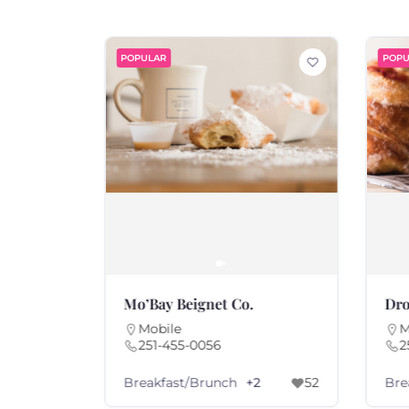
POPULAR
POPU
Mo’Bay Beignet Co.
Dro
Mobile
M
251-455-0056
2
Breakfast/Brunch
Bre
+2
52
63