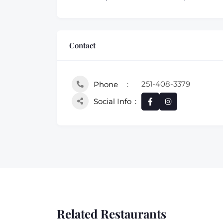
Contact
251-408-3379
Phone
Social Info
Related Restaurants