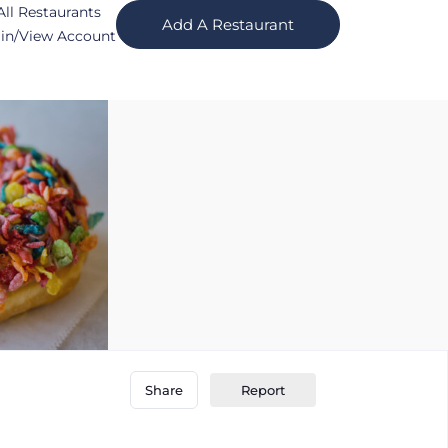
All Restaurants
Add A Restaurant
in/View Account
Report
Share