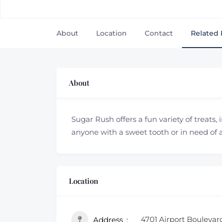
About
Location
Contact
Related 
About
Sugar Rush offers a fun variety of treats, 
anyone with a sweet tooth or in need of 
Location
4701 Airport Boulevar
Address