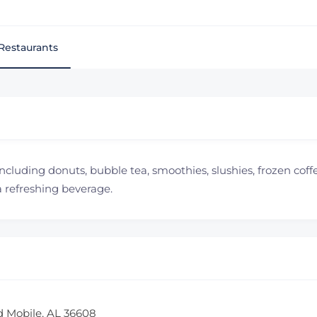
Restaurants
including donuts, bubble tea, smoothies, slushies, frozen coffee
a refreshing beverage.
d Mobile, AL 36608