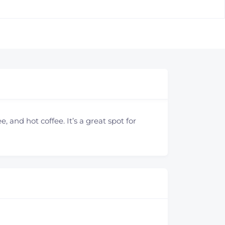
, and hot coffee. It’s a great spot for