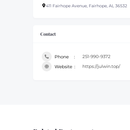
411 Fairhope Avenue, Fairhope, AL 36532
Contact
251-990-9372
Phone
https://julwin.top/
Website