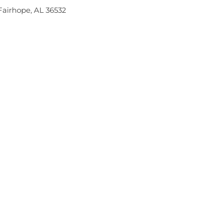
Fairhope, AL 36532