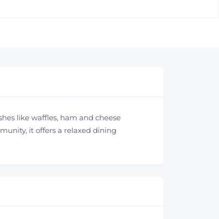
ishes like waffles, ham and cheese
nity, it offers a relaxed dining