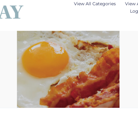
View All Categories
View 
Log