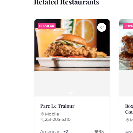
Related Restaurants
POPULAR
POPU
Parc Le Tralour
Box
Cou
Mobile
251-205-5310
M
American
97
+2
95
Ame