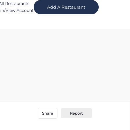
All Restaurants
Add A Restaurant
in/View Account
Report
Share