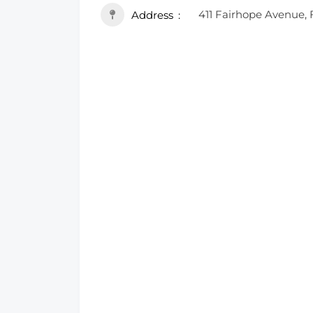
411 Fairhope Avenue, 
Address