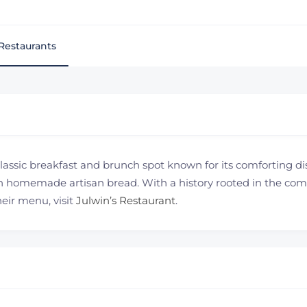
Restaurants
 classic breakfast and brunch spot known for its comforting d
 homemade artisan bread. With a history rooted in the commu
heir menu, visit
Julwin’s Restaurant
.