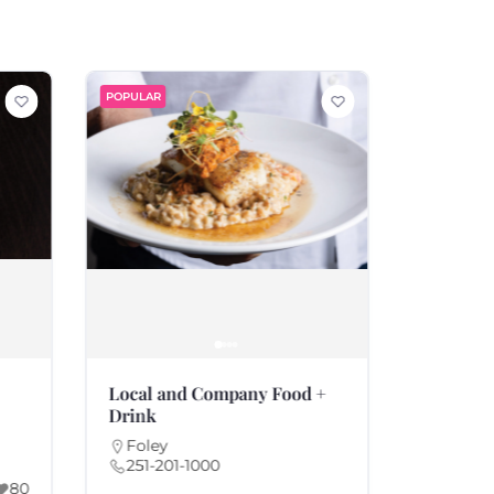
POPULAR
POPULAR
Local and Company Food +
Rae’s Ki
Drink
Fairho
251-21
Foley
251-201-1000
America
80