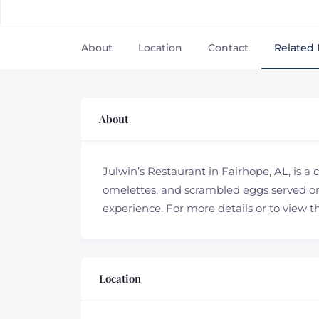
About
Location
Contact
Related 
About
Julwin’s Restaurant in Fairhope, AL, is a
omelettes, and scrambled eggs served on
experience. For more details or to view t
Location