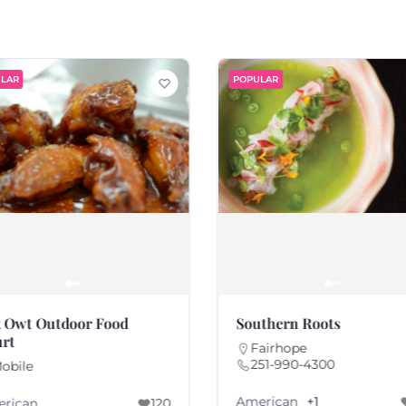
LAR
POPULAR
 Owt Outdoor Food
Southern Roots
rt
Fairhope
251-990-4300
obile
American
+1
rican
120