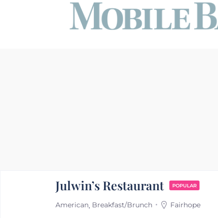
Julwin’s Restaurant
POPULAR
American
Breakfast/Brunch
Fairhope