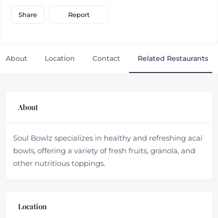
Report
Share
About
Location
Contact
Related Restaurants
About
Soul Bowlz specializes in healthy and refreshing acai
bowls, offering a variety of fresh fruits, granola, and
other nutritious toppings.
Location