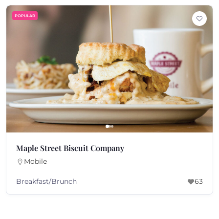
POPULAR
Maple Street Biscuit Company
Mobile
Breakfast/Brunch
63