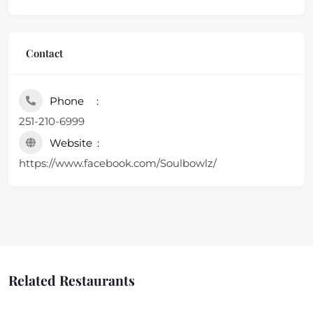
Contact
Phone
251-210-6999
Website
https://www.facebook.com/Soulbowlz/
Related Restaurants