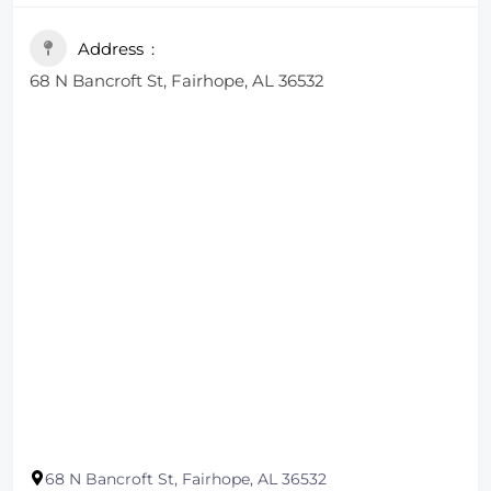
Address
68 N Bancroft St, Fairhope, AL 36532
68 N Bancroft St, Fairhope, AL 36532