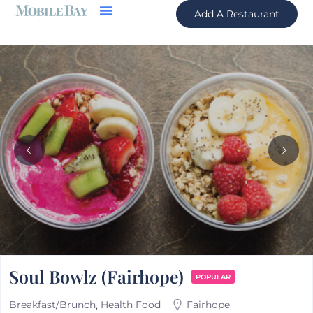
Add A Restaurant
Soul Bowlz (Fairhope)
POPULAR
Breakfast/Brunch
Health Food
Fairhope