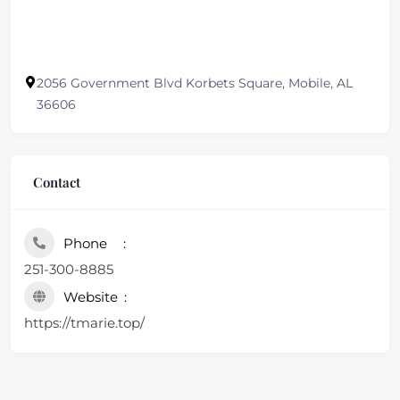
2056 Government Blvd Korbets Square, Mobile, AL
36606
Contact
Phone
251-300-8885
Website
https://tmarie.top/