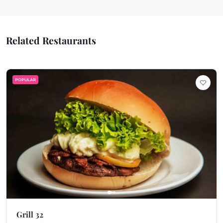
Related Restaurants
POPULAR
Grill 32