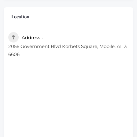
Location
Address
2056 Government Blvd Korbets Square, Mobile, AL 3
6606