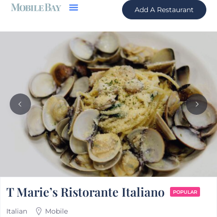
Add A Restaurant
T Marie’s Ristorante Italiano
POPULAR
Italian
Mobile