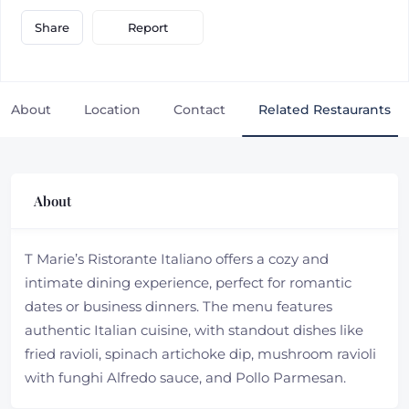
Report
Share
About
Location
Contact
Related Restaurants
About
T Marie’s Ristorante Italiano offers a cozy and
intimate dining experience, perfect for romantic
dates or business dinners. The menu features
authentic Italian cuisine, with standout dishes like
fried ravioli, spinach artichoke dip, mushroom ravioli
with funghi Alfredo sauce, and Pollo Parmesan.