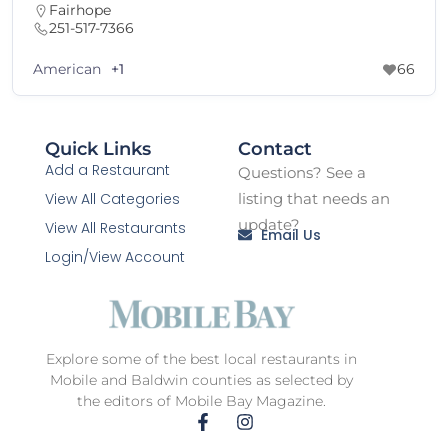
Fairhope
251-517-7366
American
+1
66
Quick Links
Contact
Add a Restaurant
Questions? See a
View All Categories
listing that needs an
update?
View All Restaurants
Email Us
Login/View Account
Explore some of the best local restaurants in
Mobile and Baldwin counties as selected by
the editors of Mobile Bay Magazine.