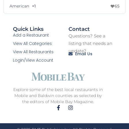
American
+1
65
Quick Links
Contact
Add a Restaurant
Questions? See a
View All Categories
listing that needs an
update?
View All Restaurants
Email Us
Login/View Account
Explore some of the best local restaurants in
Mobile and Baldwin counties as selected by
the editors of Mobile Bay Magazine.