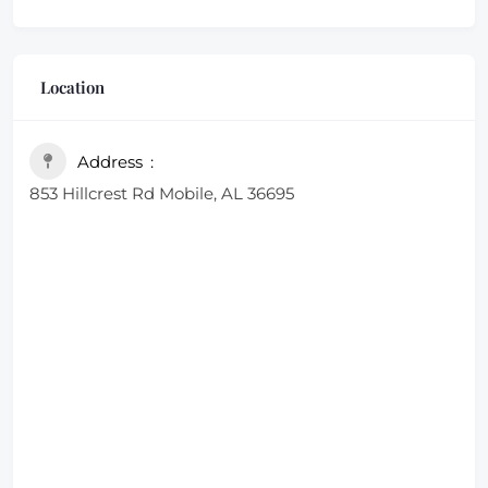
Location
Address
853 Hillcrest Rd Mobile, AL 36695