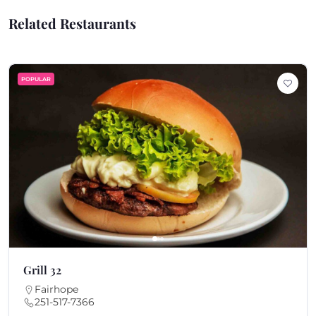
Related Restaurants
POPULAR
Grill 32
Fairhope
251-517-7366