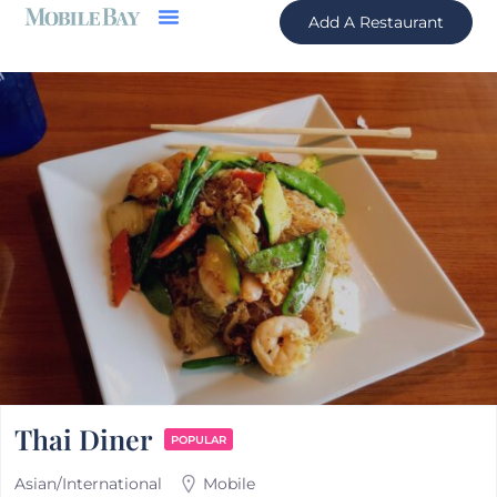
Add A Restaurant
Thai Diner
POPULAR
Asian/International
Mobile