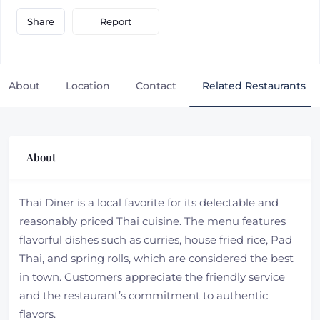
Report
Share
About
Location
Contact
Related Restaurants
About
Thai Diner is a local favorite for its delectable and
reasonably priced Thai cuisine. The menu features
flavorful dishes such as curries, house fried rice, Pad
Thai, and spring rolls, which are considered the best
in town. Customers appreciate the friendly service
and the restaurant’s commitment to authentic
flavors.