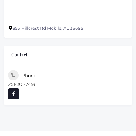
853 Hillcrest Rd Mobile, AL 36695
Contact
Phone
251-301-7496