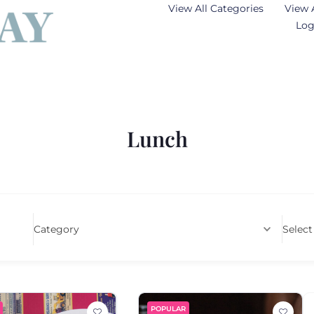
View All Categories
View 
Log
Lunch
Category
Select
POPULAR