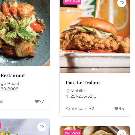
POPULAR
 Restaurant
Parc Le Tralour
nge Beach
280-8008
Mobile
251-205-5310
od
77
American
+2
95
POPULAR