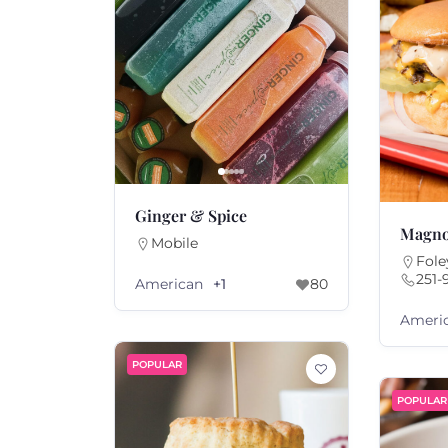
Ginger & Spice
Magno
Mobile
Fole
251-
American
+1
80
Ameri
POPULAR
POPULAR