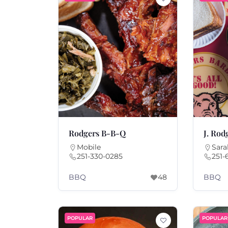
Rodgers B-B-Q
J. Rod
Mobile
Sara
251-330-0285
251-
BBQ
BBQ
48
POPULAR
POPULAR