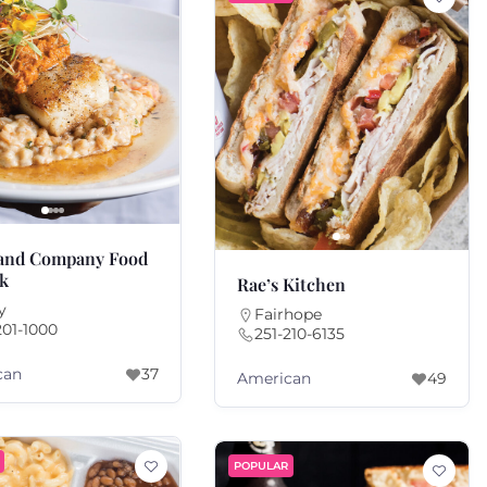
 and Company Food
nk
Rae’s Kitchen
y
Fairhope
201-1000
251-210-6135
can
37
American
49
POPULAR