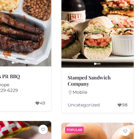
s Pit BBQ
Stamped Sandwich
Company
hope
229-6229
Mobile
49
Uncategorized
98
POPULAR