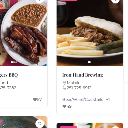
gers BBQ
Iron Hand Brewing
land
Mobile
675-3282
251-725-6912
Beer/Wine/Cocktails
57
+1
49