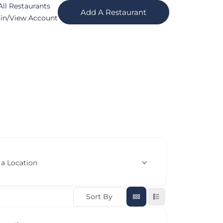
All Restaurants
Add A Restaurant
in/View Account
 a Location
Sort By