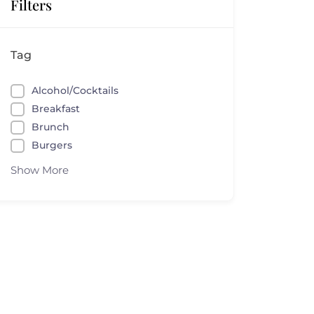
Filters
Tag
Alcohol/Cocktails
Breakfast
Brunch
Burgers
Show More