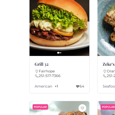
Grill 32
Zeke’s
Fairhope
Ora
251-517-7366
251-
American
Seafo
+1
64
POPULAR
POPULAR