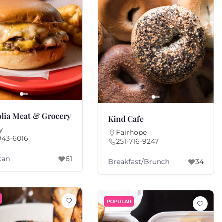
lia Meat & Grocery
Kind Cafe
y
Fairhope
943-6016
251-716-9247
can
61
Breakfast/Brunch
34
POPULAR