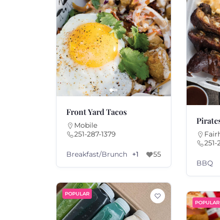
Front Yard Tacos
Pirate
Mobile
251-287-1379
Fair
251-
Breakfast/Brunch
+1
55
BBQ
POPULAR
POPULAR