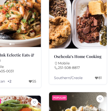
Ink Eclectic Eats &
Oschcola’s Home Cooking
s
Mobile
le
251-508-8817
405-0031
Southern/Creole
81
can
+2
55
POPULAR