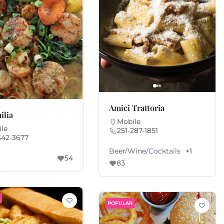
Amici Trattoria
ilia
Mobile
le
251-287-1851
342-3677
Beer/Wine/Cocktails
+1
54
83
POPULAR