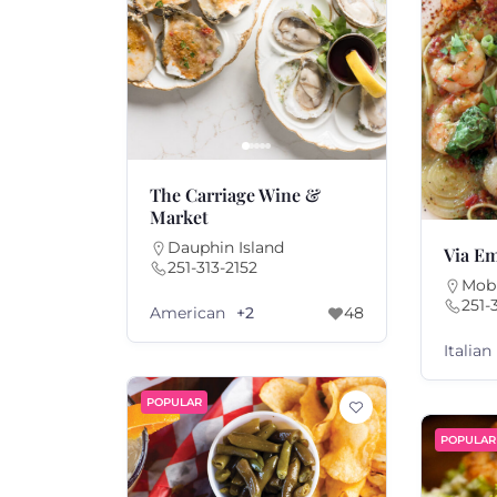
The Carriage Wine &
Market
Dauphin Island
Via Em
251-313-2152
Mobi
251-
American
+2
48
Italian
POPULAR
POPULAR