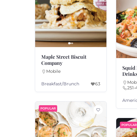
Maple Street Biscuit
Company
Squid 
Mobile
Drink
Mobi
Breakfast/Brunch
63
251-
Ameri
POPULAR
POPULAR