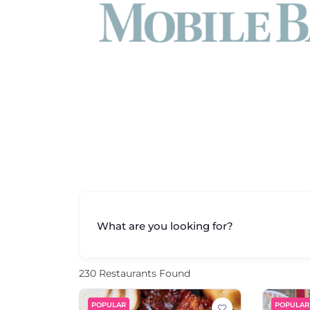
What are you looking for?
230
Restaurants Found
POPULAR
POPULAR