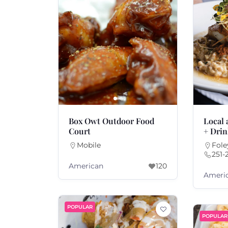
Box Owt Outdoor Food
Local
Court
+ Dri
Mobile
Fole
251-
American
120
Ameri
POPULAR
POPULAR