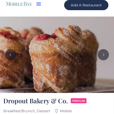
Add A Restaurant
Dropout Bakery & Co.
POPULAR
Breakfast/Brunch
Dessert
Mobile