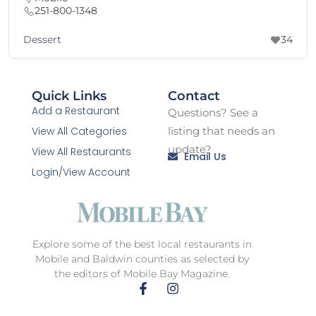
251-800-1348
ssert
B
34
Quick Links
Contact
Add a Restaurant
Questions? See a
View All Categories
listing that needs an
update?
View All Restaurants
Email Us
Login/View Account
Explore some of the best local restaurants in
Mobile and Baldwin counties as selected by
the editors of Mobile Bay Magazine.