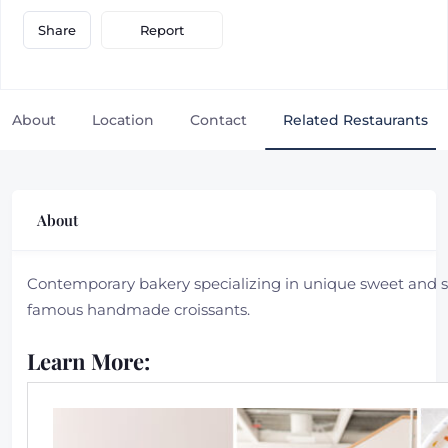
Report
Share
About
Location
Contact
Related Restaurants
About
Contemporary bakery specializing in unique sweet and sa
famous handmade croissants.
Learn More: