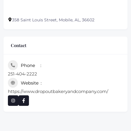
358 Saint Louis Street, Mobile, AL, 36602
Contact
Phone
251-404-2222
Website
https://www.dropoutbakeryandcompany.com/