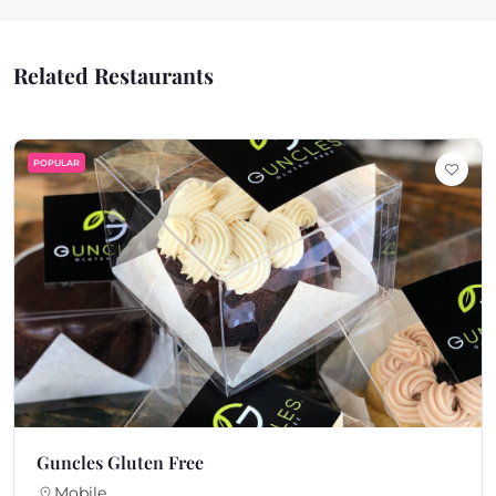
Related Restaurants
ULAR
PO
ncles Gluten Free
K
Mobile