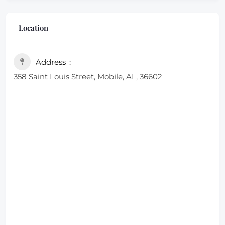
Location
Address
358 Saint Louis Street, Mobile, AL, 36602