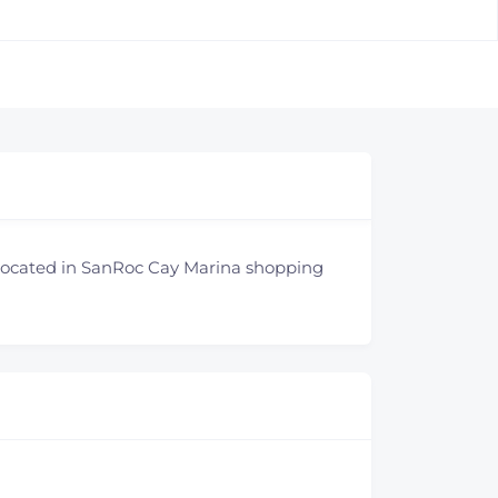
 Located in SanRoc Cay Marina shopping