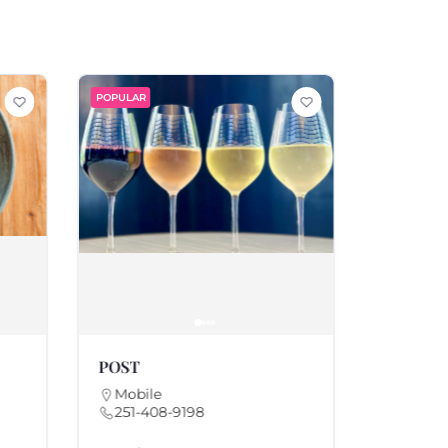
POPULAR
POPULAR
POST
Parc Le 
Mobile
Mobile
251-408-9198
251-20