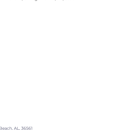
Beach, AL, 36561