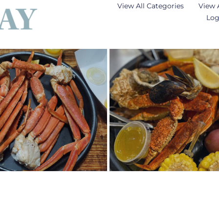
View All Categories
View 
Log