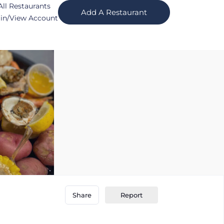
All Restaurants
Add A Restaurant
in/View Account
Report
Share