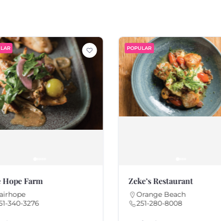
LAR
POPULAR
 Hope Farm
Zeke’s Restaurant
airhope
Orange Beach
51-340-3276
251-280-8008