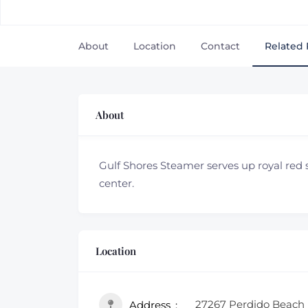
About
Location
Contact
Related 
About
Gulf Shores Steamer serves up royal red
center.
Location
27267 Perdido Beach 
Address