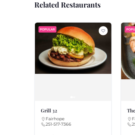
Related Restaurants
POPULAR
POPU
Grill 32
The
Fairhope
F
251-517-7366
2