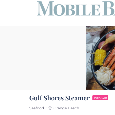
Gulf Shores Steamer
POPULAR
Seafood
Orange Beach