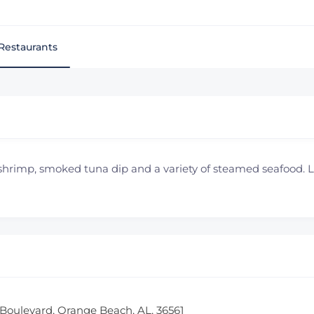
Restaurants
 shrimp, smoked tuna dip and a variety of steamed seafood.
Boulevard, Orange Beach, AL, 36561