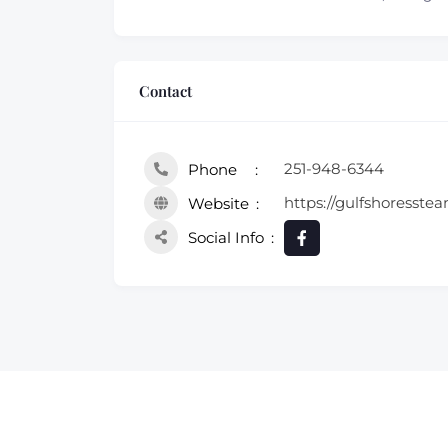
Contact
251-948-6344
Phone
https://gulfshoresste
Website
Social Info