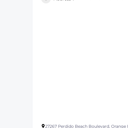
27267 Perdido Beach Boulevard, Orange 