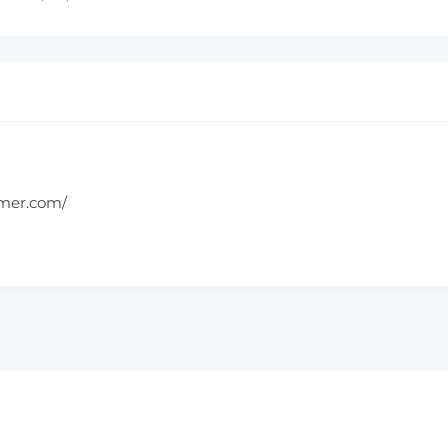
amer.com/