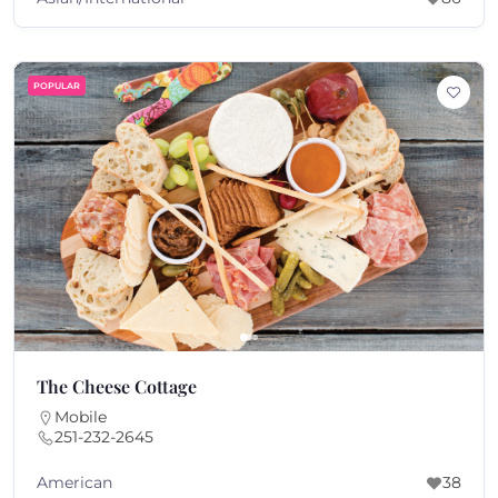
POPULAR
The Cheese Cottage
Mobile
251-232-2645
American
38