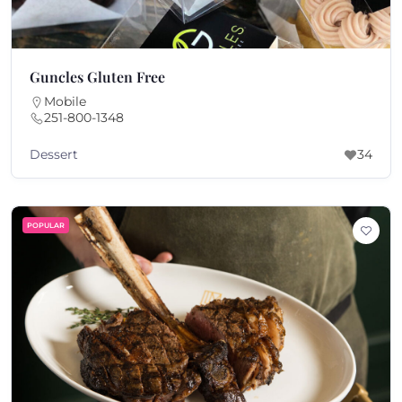
Guncles Gluten Free
Mobile
251-800-1348
Dessert
34
POPULAR