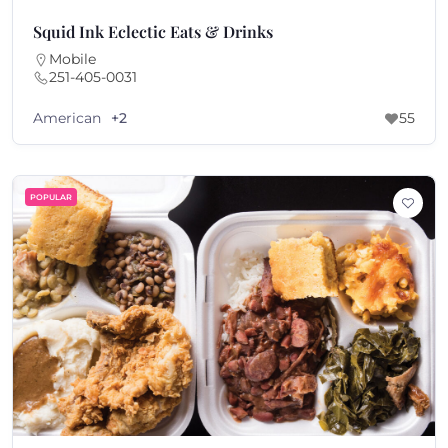
Squid Ink Eclectic Eats & Drinks
Mobile
251-405-0031
American
+2
55
POPULAR