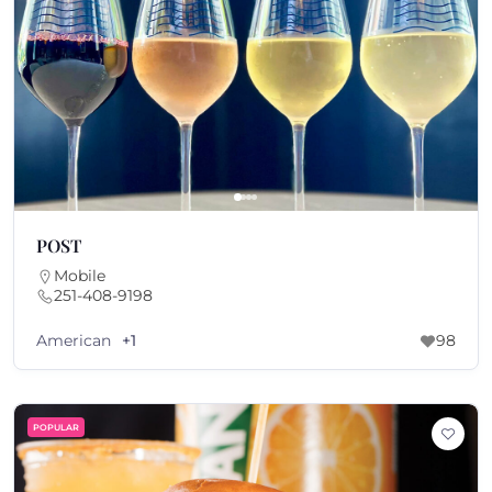
POST
Mobile
251-408-9198
American
+1
98
POPULAR