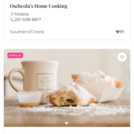
Oschcola’s Home Cooking
Mobile
251-508-8817
Southern/Creole
81
POPULAR