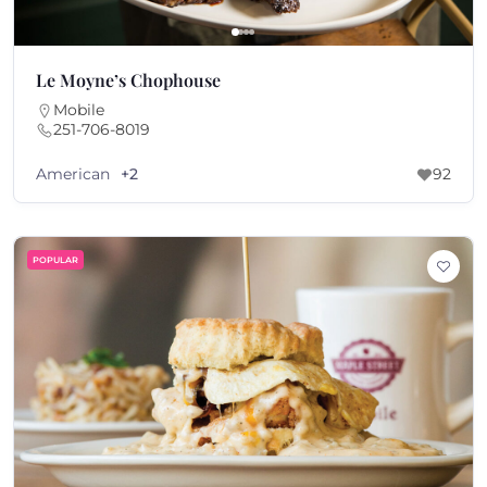
Le Moyne’s Chophouse
Mobile
251-706-8019
American
+2
92
POPULAR