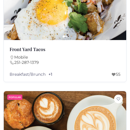
Front Yard Tacos
Mobile
251-287-1379
Breakfast/Brunch
+1
55
POPULAR