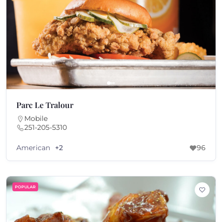
Parc Le Tralour
Mobile
251-205-5310
American
+2
96
POPULAR