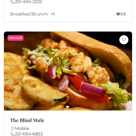
251-404-2222
Breakfast/Brunch
+1
69
POPULAR
The Blind Mule
Mobile
251-694-6853