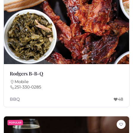
Rodgers B-B-Q
Mobile
251-330-0285
BBQ
48
POPULAR