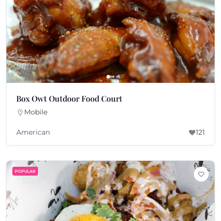
Box Owt Outdoor Food Court
Mobile
American
121
POPULAR