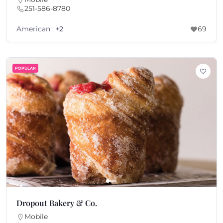
251-586-8780
American
+2
69
POPULAR
Dropout Bakery & Co.
Mobile