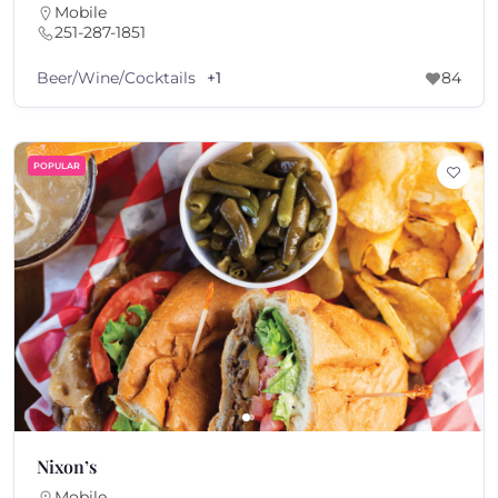
Mobile
251-287-1851
Beer/Wine/Cocktails
+1
84
POPULAR
Nixon’s
Mobile