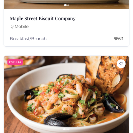
Maple Street Biscuit Company
Mobile
Breakfast/Brunch
63
POPULAR