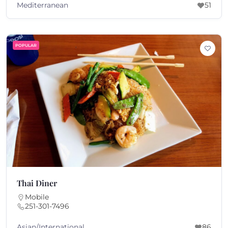
Mediterranean
51
POPULAR
Thai Diner
Mobile
251-301-7496
Asian/International
86