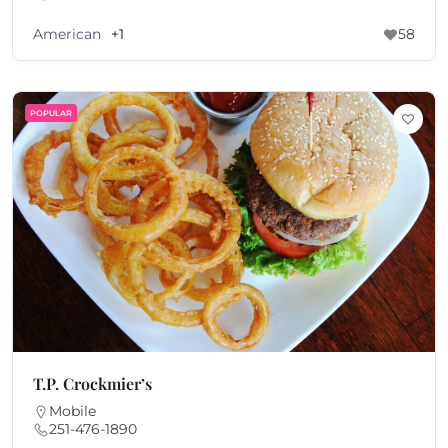
American
+1
58
POPULAR
T.P. Crockmier’s
Mobile
251-476-1890