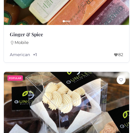
Ginger & Spice
Mobile
American
+1
82
POPULAR