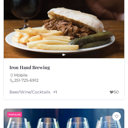
Iron Hand Brewing
Mobile
251-725-6912
Beer/Wine/Cocktails
+1
50
POPULAR