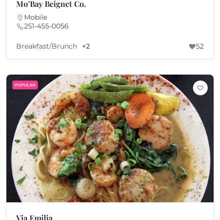
Mo’Bay Beignet Co.
Mobile
251-455-0056
Breakfast/Brunch
+2
52
POPULAR
Via Emilia