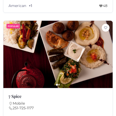
American
+1
48
POPULAR
7 Spice
Mobile
251-725-1177