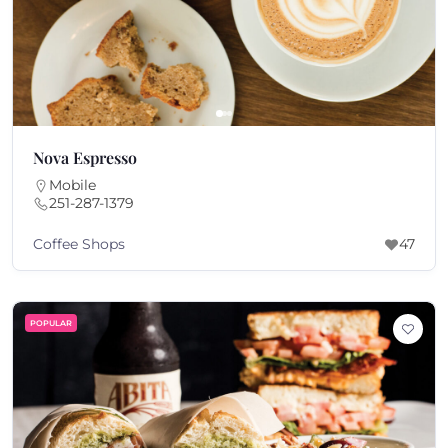
Nova Espresso
Mobile
251-287-1379
Coffee Shops
47
POPULAR