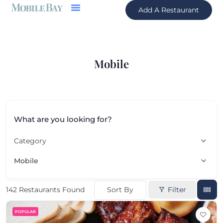
Add A Restaurant
Mobile
What are you looking for?
Category
Mobile
Sort By
Filter
142
Restaurants Found
POPULAR