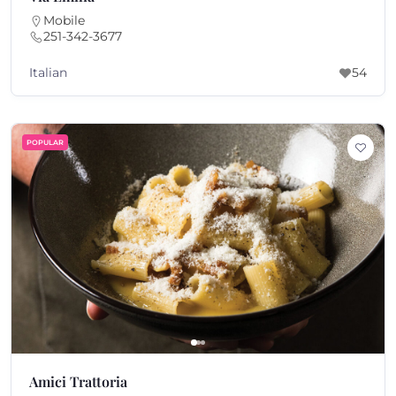
Mobile
251-342-3677
Italian
54
POPULAR
Amici Trattoria