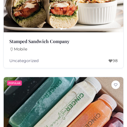
Stamped Sandwich Company
Mobile
Uncategorized
98
POPULAR