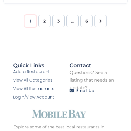
1
2
3
…
6
Quick Links
Contact
Add a Restaurant
Questions? See a
View All Categories
listing that needs an
update?
View All Restaurants
Email Us
Login/View Account
Explore some of the best local restaurants in